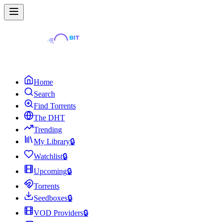
Home
Search
Find Torrents
The DHT
Trending
My Library
🔒
Watchlist
🔒
Upcoming
🔒
Torrents
Seedboxes
🔒
VOD Providers
🔒