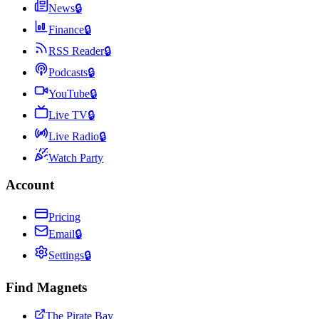
News
🔒
Finance
🔒
RSS Reader
🔒
Podcasts
🔒
YouTube
🔒
Live TV
🔒
Live Radio
🔒
Watch Party
Account
Pricing
Email
🔒
Settings
🔒
Find Magnets
The Pirate Bay