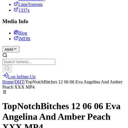
LimeTorrents
1337x
Media Info
Blog
IMDB
All
All
Log In
Sign Up
Home
/
DHT
/
TopNotchBitches 12 06 06 Eva Angelina And Amber
Peach XXX MP4
📄
TopNotchBitches 12 06 06 Eva
Angelina And Amber Peach
XXX MP4