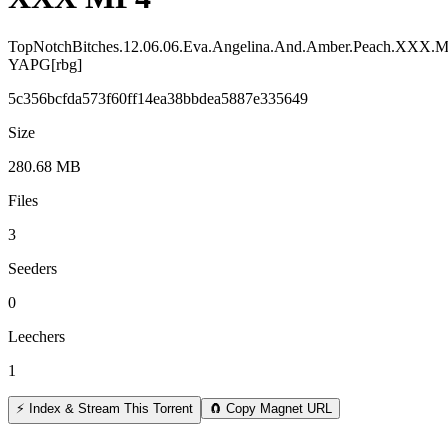
TopNotchBitches.12.06.06.Eva.Angelina.And.Amber.Peach.XXX.
YAPG[rbg]
5c356bcfda573f60ff14ea38bbdea5887e335649
Size
280.68 MB
Files
3
Seeders
0
Leechers
1
⚡ Index & Stream This Torrent
🧲 Copy Magnet URL