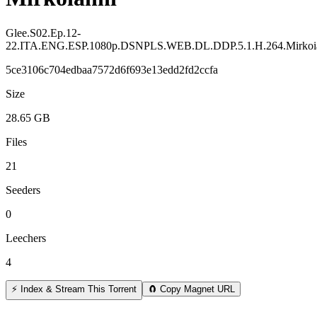
Glee.S02.Ep.12-
22.ITA.ENG.ESP.1080p.DSNPLS.WEB.DL.DDP.5.1.H.264.Mirkoi
5ce3106c704edbaa7572d6f693e13edd2fd2ccfa
Size
28.65 GB
Files
21
Seeders
0
Leechers
4
⚡ Index & Stream This Torrent
🧲 Copy Magnet URL