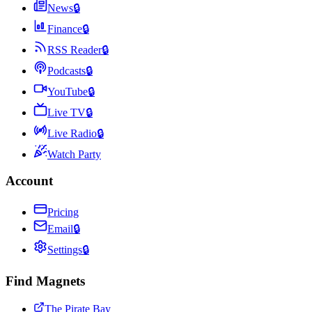
News
🔒
Finance
🔒
RSS Reader
🔒
Podcasts
🔒
YouTube
🔒
Live TV
🔒
Live Radio
🔒
Watch Party
Account
Pricing
Email
🔒
Settings
🔒
Find Magnets
The Pirate Bay