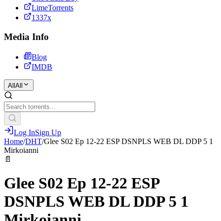
LimeTorrents
1337x
Media Info
Blog
IMDB
All
All
Log In
Sign Up
Home
/
DHT
/
Glee S02 Ep 12-22 ESP DSNPLS WEB DL DDP 5 1
Mirkoianni
📄
Glee S02 Ep 12-22 ESP
DSNPLS WEB DL DDP 5 1
Mirkoianni