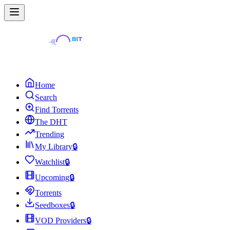
Home
Search
Find Torrents
The DHT
Trending
My Library
🔒
Watchlist
🔒
Upcoming
🔒
Torrents
Seedboxes
🔒
VOD Providers
🔒