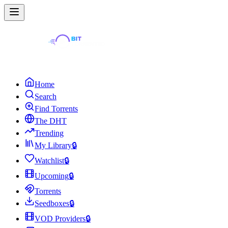
Home
Search
Find Torrents
The DHT
Trending
My Library
🔒
Watchlist
🔒
Upcoming
🔒
Torrents
Seedboxes
🔒
VOD Providers
🔒