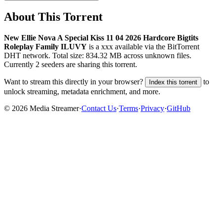
About This Torrent
New Ellie Nova A Special Kiss 11 04 2026 Hardcore Bigtits
Roleplay Family ILUVY
is a
xxx
available via the BitTorrent
DHT network. Total size:
834.32 MB
across
unknown
files.
Currently 2 seeders are sharing this torrent.
Want to stream this directly in your browser?
to
Index this torrent
unlock streaming, metadata enrichment, and more.
©
2026
Media Streamer
·
Contact Us
·
Terms
·
Privacy
·
GitHub