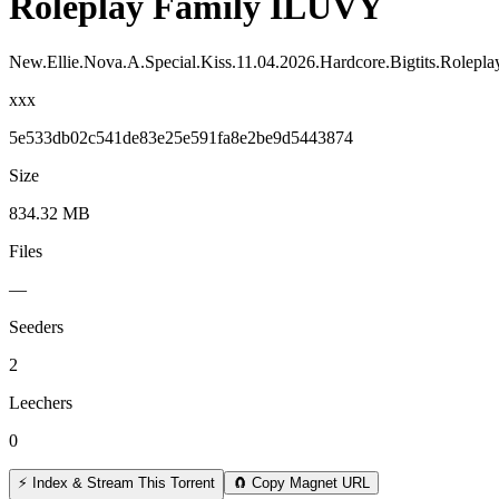
Roleplay Family ILUVY
New.Ellie.Nova.A.Special.Kiss.11.04.2026.Hardcore.Bigtits.Rolep
xxx
5e533db02c541de83e25e591fa8e2be9d5443874
Size
834.32 MB
Files
—
Seeders
2
Leechers
0
⚡ Index & Stream This Torrent
🧲 Copy Magnet URL