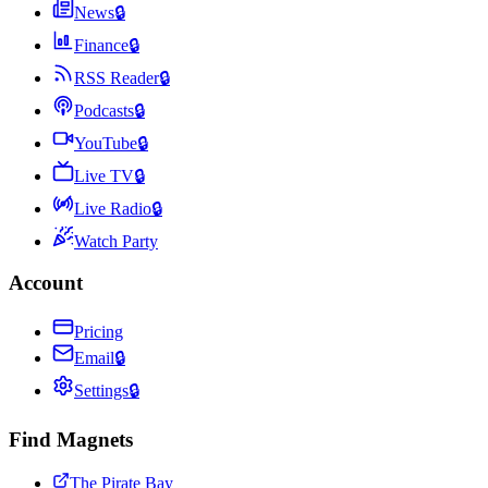
News
🔒
Finance
🔒
RSS Reader
🔒
Podcasts
🔒
YouTube
🔒
Live TV
🔒
Live Radio
🔒
Watch Party
Account
Pricing
Email
🔒
Settings
🔒
Find Magnets
The Pirate Bay