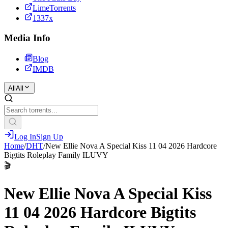
LimeTorrents
1337x
Media Info
Blog
IMDB
All
All
Log In
Sign Up
Home
/
DHT
/
New Ellie Nova A Special Kiss 11 04 2026 Hardcore
Bigtits Roleplay Family ILUVY
🎬
New Ellie Nova A Special Kiss
11 04 2026 Hardcore Bigtits