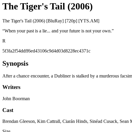
The Tiger's Tail (2006)
The Tiger's Tail (2006) [BluRay] [720p] [YTS.AM]
“
When your past is a lie... and your future is not your own.
”
R
5f3fa2f54ddff6ed43106c9d4d03d8228ec4371c
Synopsis
After a chance encounter, a Dubliner is stalked by a murderous facsimi
Writers
John Boorman
Cast
Brendan Gleeson, Kim Cattrall, Ciarán Hinds, Sinéad Cusack, Sean
Size