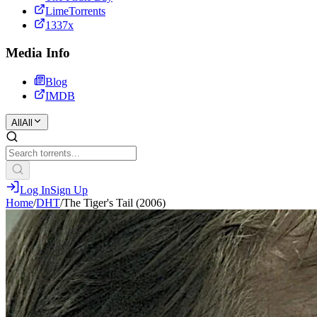
LimeTorrents
1337x
Media Info
Blog
IMDB
All
All
Log In
Sign Up
Home
/
DHT
/
The Tiger's Tail (2006)