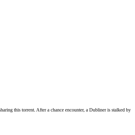
haring this torrent.
After a chance encounter, a Dubliner is stalked by