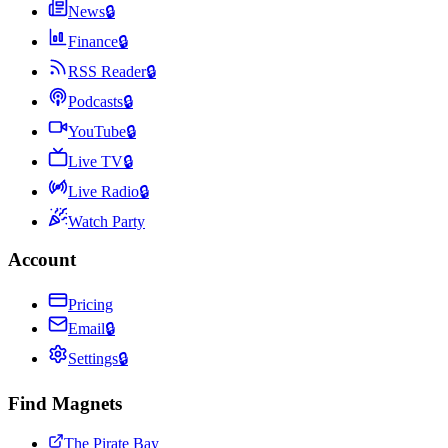
News
🔒
Finance
🔒
RSS Reader
🔒
Podcasts
🔒
YouTube
🔒
Live TV
🔒
Live Radio
🔒
Watch Party
Account
Pricing
Email
🔒
Settings
🔒
Find Magnets
The Pirate Bay