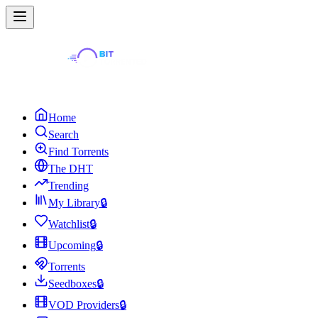
Home
Search
Find Torrents
The DHT
Trending
My Library
🔒
Watchlist
🔒
Upcoming
🔒
Torrents
Seedboxes
🔒
VOD Providers
🔒