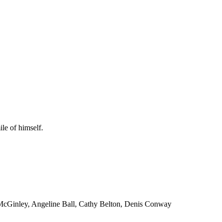
le of himself.
 McGinley, Angeline Ball, Cathy Belton, Denis Conway