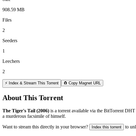
908.59 MB
Files
2
Seeders
1
Leechers
2
⚡ Index & Stream This Torrent
🧲 Copy Magnet URL
About This Torrent
The Tiger's Tail (2006)
is a
torrent
available via the BitTorrent DHT 
a murderous facsimile of himself.
Want to stream this directly in your browser?
to un
Index this torrent