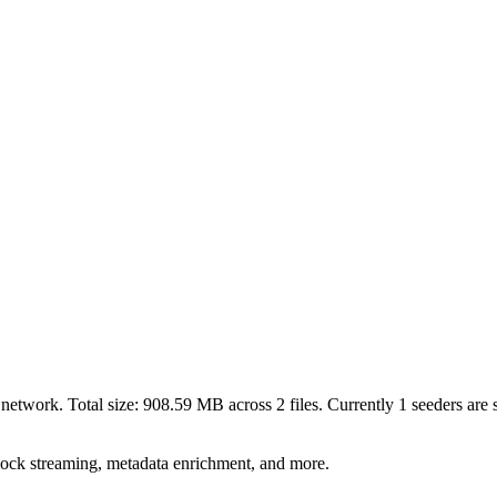
network. Total size:
908.59 MB
across
2
files.
Currently 1 seeders are s
lock streaming, metadata enrichment, and more.