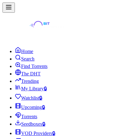
Home
Search
Find Torrents
The DHT
Trending
My Library
🔒
Watchlist
🔒
Upcoming
🔒
Torrents
Seedboxes
🔒
VOD Providers
🔒