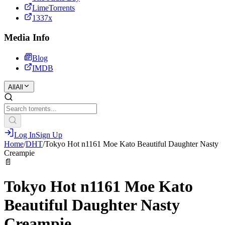
LimeTorrents
1337x
Media Info
Blog
IMDB
All
All
Log In
Sign Up
Home
/
DHT
/
Tokyo Hot n1161 Moe Kato Beautiful Daughter Nasty
Creampie
📄
Tokyo Hot n1161 Moe Kato
Beautiful Daughter Nasty
Creampie