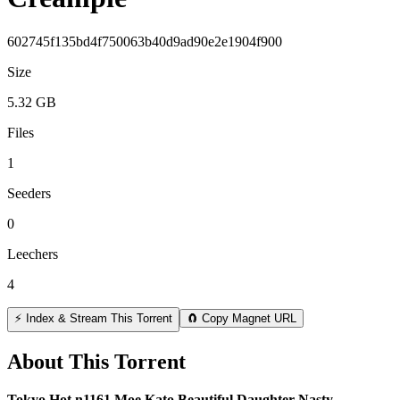
602745f135bd4f750063b40d9ad90e2e1904f900
Size
5.32 GB
Files
1
Seeders
0
Leechers
4
⚡ Index & Stream This Torrent
🧲 Copy Magnet URL
About This Torrent
Tokyo Hot n1161 Moe Kato Beautiful Daughter Nasty