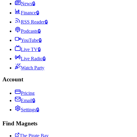
News
🔒
Finance
🔒
RSS Reader
🔒
Podcasts
🔒
YouTube
🔒
Live TV
🔒
Live Radio
🔒
Watch Party
Account
Pricing
Email
🔒
Settings
🔒
Find Magnets
The Pirate Bay