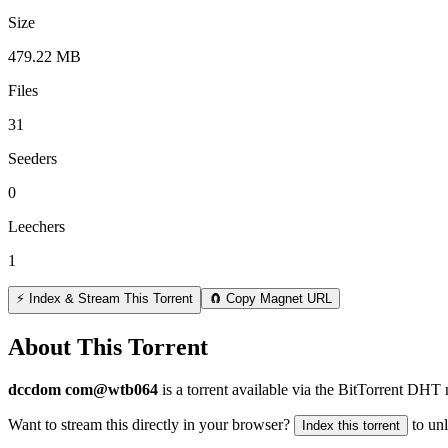
Size
479.22 MB
Files
31
Seeders
0
Leechers
1
⚡ Index & Stream This Torrent
🧲 Copy Magnet URL
About This Torrent
dccdom com@wtb064
is a
torrent
available via the BitTorrent DHT 
Want to stream this directly in your browser?
to un
Index this torrent