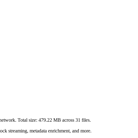
network. Total size:
479.22 MB
across
31
files.
lock streaming, metadata enrichment, and more.