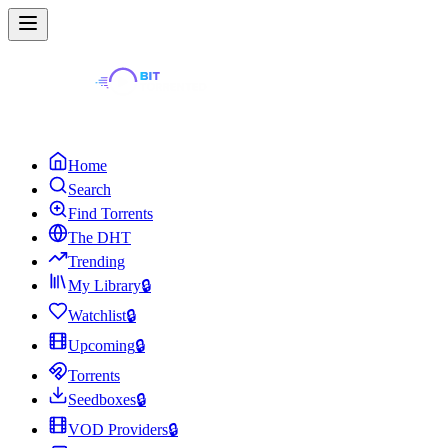
Home
Search
Find Torrents
The DHT
Trending
My Library
🔒
Watchlist
🔒
Upcoming
🔒
Torrents
Seedboxes
🔒
VOD Providers
🔒