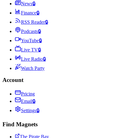
News
🔒
Finance
🔒
RSS Reader
🔒
Podcasts
🔒
YouTube
🔒
Live TV
🔒
Live Radio
🔒
Watch Party
Account
Pricing
Email
🔒
Settings
🔒
Find Magnets
The Pirate Bay