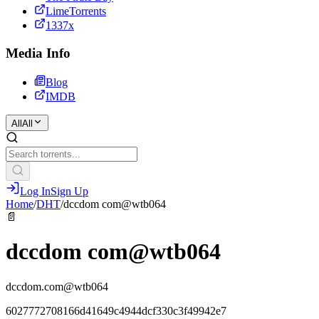
LimeTorrents
1337x
Media Info
Blog
IMDB
All
All
Log In
Sign Up
Home
/
DHT
/
dccdom com@wtb064
📄
dccdom com@wtb064
dccdom.com@wtb064
6027772708166d41649c4944dcf330c3f49942e7