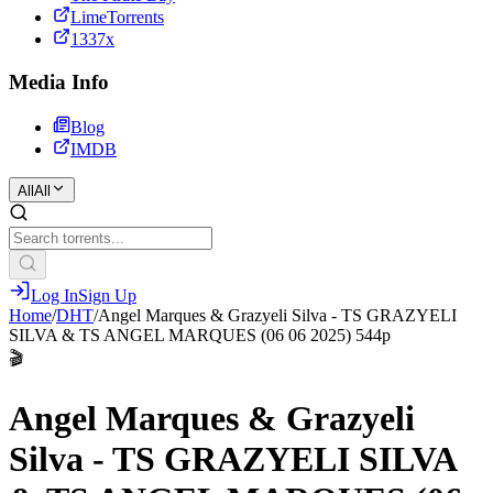
LimeTorrents
1337x
Media Info
Blog
IMDB
All
All
Log In
Sign Up
Home
/
DHT
/
Angel Marques & Grazyeli Silva - TS GRAZYELI
SILVA & TS ANGEL MARQUES (06 06 2025) 544p
🎬
Angel Marques & Grazyeli
Silva - TS GRAZYELI SILVA