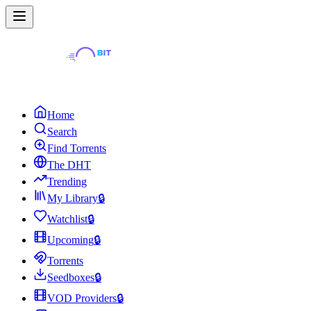
Home
Search
Find Torrents
The DHT
Trending
My Library
🔒
Watchlist
🔒
Upcoming
🔒
Torrents
Seedboxes
🔒
VOD Providers
🔒