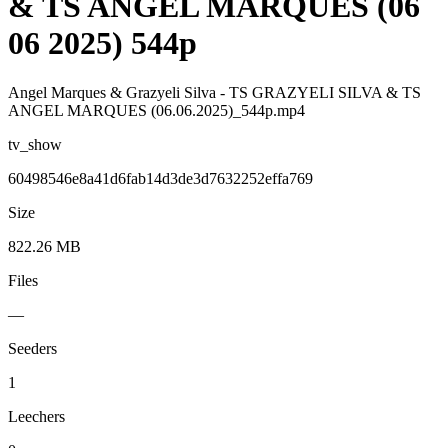
& TS ANGEL MARQUES (06
06 2025) 544p
Angel Marques & Grazyeli Silva - TS GRAZYELI SILVA & TS
ANGEL MARQUES (06.06.2025)_544p.mp4
tv_show
60498546e8a41d6fab14d3de3d7632252effa769
Size
822.26 MB
Files
—
Seeders
1
Leechers