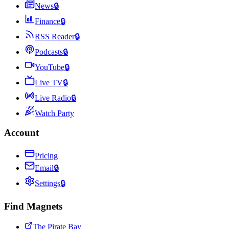
News
🔒
Finance
🔒
RSS Reader
🔒
Podcasts
🔒
YouTube
🔒
Live TV
🔒
Live Radio
🔒
Watch Party
Account
Pricing
Email
🔒
Settings
🔒
Find Magnets
The Pirate Bay