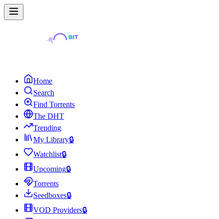
Home
Search
Find Torrents
The DHT
Trending
My Library
🔒
Watchlist
🔒
Upcoming
🔒
Torrents
Seedboxes
🔒
VOD Providers
🔒