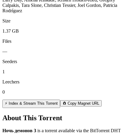
Calpakis, Tara Slone, Christian Tessier, Joel Gordon, Patricia
Rodríguez
Size
1.37 GB
Files
—
Seeders
1
Leechers
0
⚡ Index & Stream This Torrent
🧲 Copy Magnet URL
About This Torrent
Ночь демонов 3
is a
torrent
available via the BitTorrent DHT