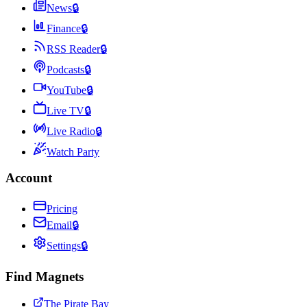
News
🔒
Finance
🔒
RSS Reader
🔒
Podcasts
🔒
YouTube
🔒
Live TV
🔒
Live Radio
🔒
Watch Party
Account
Pricing
Email
🔒
Settings
🔒
Find Magnets
The Pirate Bay