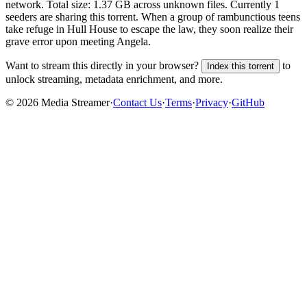
network. Total size:
1.37 GB
across
unknown
files.
Currently 1
seeders are sharing this torrent.
When a group of rambunctious teens
take refuge in Hull House to escape the law, they soon realize their
grave error upon meeting Angela.
Want to stream this directly in your browser?
to
Index this torrent
unlock streaming, metadata enrichment, and more.
©
2026
Media Streamer
·
Contact Us
·
Terms
·
Privacy
·
GitHub