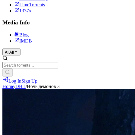
LimeTorrents
1337x
Media Info
Blog
IMDB
All
All
Log In
Sign Up
Home
/
DHT
/
Ночь демонов 3