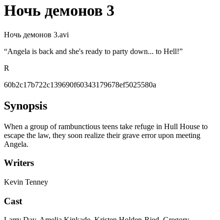
Ночь демонов 3
Ночь демонов 3.avi
“
Angela is back and she's ready to party down... to Hell!
”
R
60b2c17b722c139690f60343179678ef5025580a
Synopsis
When a group of rambunctious teens take refuge in Hull House to
escape the law, they soon realize their grave error upon meeting
Angela.
Writers
Kevin Tenney
Cast
Larry Day, Amelia Kinkade, Kristen Holden-Ried, Gregory