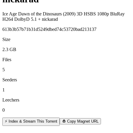
Ice Age Dawn of the Dinosaurs (2009) 3D HSBS 1080p BluRay
H264 DolbyD 5.1 + nickarad
613b3b57b71b31d5249dbed74c53720bad213137
Size
2.3 GB
Files
5
Seeders
1
Leechers
0
⚡ Index & Stream This Torrent
🧲 Copy Magnet URL