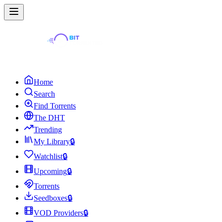
Home
Search
Find Torrents
The DHT
Trending
My Library
🔒
Watchlist
🔒
Upcoming
🔒
Torrents
Seedboxes
🔒
VOD Providers
🔒