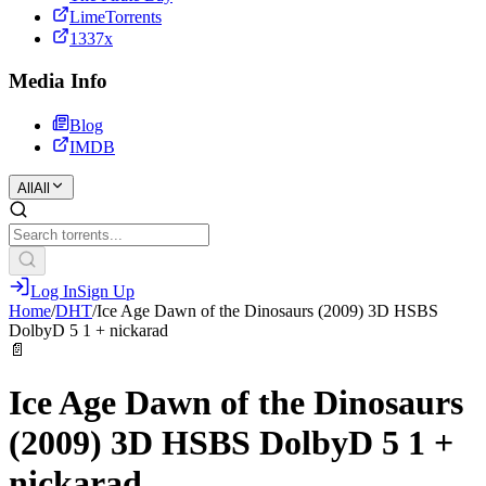
LimeTorrents
1337x
Media Info
Blog
IMDB
All
All
Log In
Sign Up
Home
/
DHT
/
Ice Age Dawn of the Dinosaurs (2009) 3D HSBS
DolbyD 5 1 + nickarad
📄
Ice Age Dawn of the Dinosaurs
(2009) 3D HSBS DolbyD 5 1 +
nickarad