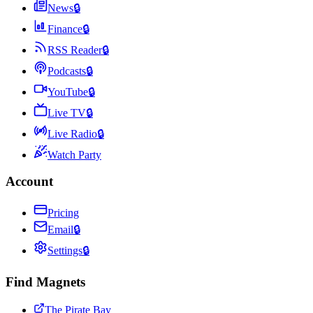
News
🔒
Finance
🔒
RSS Reader
🔒
Podcasts
🔒
YouTube
🔒
Live TV
🔒
Live Radio
🔒
Watch Party
Account
Pricing
Email
🔒
Settings
🔒
Find Magnets
The Pirate Bay