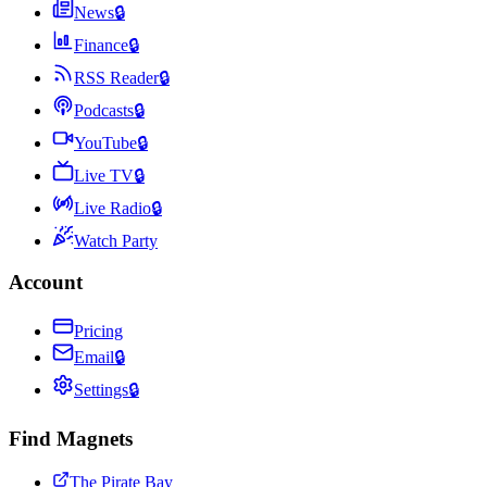
News
🔒
Finance
🔒
RSS Reader
🔒
Podcasts
🔒
YouTube
🔒
Live TV
🔒
Live Radio
🔒
Watch Party
Account
Pricing
Email
🔒
Settings
🔒
Find Magnets
The Pirate Bay