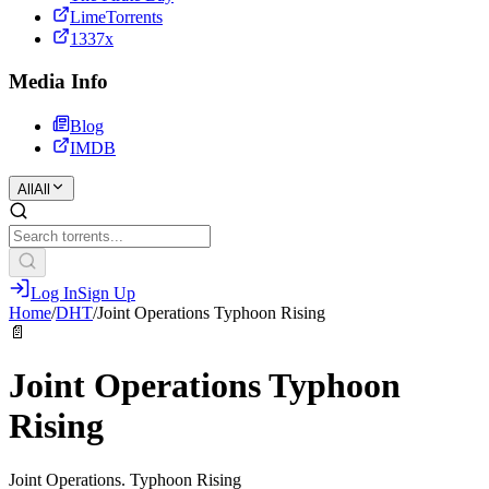
LimeTorrents
1337x
Media Info
Blog
IMDB
All
All
Log In
Sign Up
Home
/
DHT
/
Joint Operations Typhoon Rising
📄
Joint Operations Typhoon
Rising
Joint Operations. Typhoon Rising