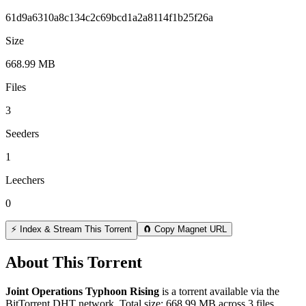
61d9a6310a8c134c2c69bcd1a2a8114f1b25f26a
Size
668.99 MB
Files
3
Seeders
1
Leechers
0
⚡ Index & Stream This Torrent
🧲 Copy Magnet URL
About This Torrent
Joint Operations Typhoon Rising
is a
torrent
available via the
BitTorrent DHT network. Total size:
668.99 MB
across
3
files.