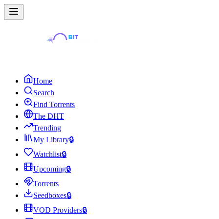
Home
Search
Find Torrents
The DHT
Trending
My Library
🔒
Watchlist
🔒
Upcoming
🔒
Torrents
Seedboxes
🔒
VOD Providers
🔒