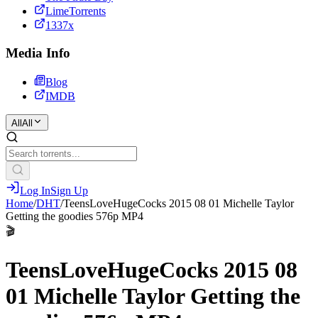
LimeTorrents
1337x
Media Info
Blog
IMDB
All
All
Log In
Sign Up
Home
/
DHT
/
TeensLoveHugeCocks 2015 08 01 Michelle Taylor
Getting the goodies 576p MP4
🎬
TeensLoveHugeCocks 2015 08
01 Michelle Taylor Getting the