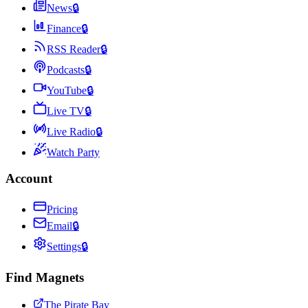
News
🔒
Finance
🔒
RSS Reader
🔒
Podcasts
🔒
YouTube
🔒
Live TV
🔒
Live Radio
🔒
Watch Party
Account
Pricing
Email
🔒
Settings
🔒
Find Magnets
The Pirate Bay