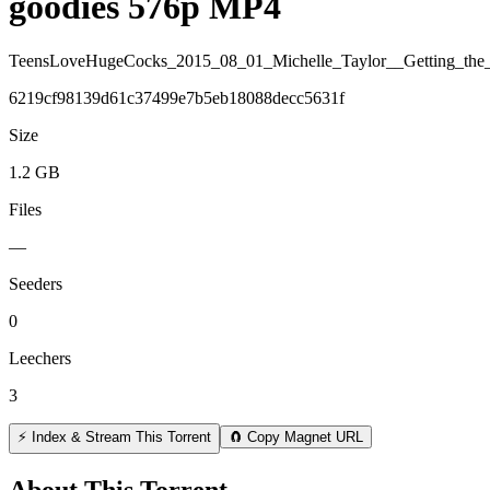
goodies 576p MP4
TeensLoveHugeCocks_2015_08_01_Michelle_Taylor__Getting_th
6219cf98139d61c37499e7b5eb18088decc5631f
Size
1.2 GB
Files
—
Seeders
0
Leechers
3
⚡ Index & Stream This Torrent
🧲 Copy Magnet URL
About This Torrent