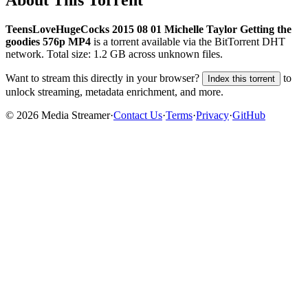
TeensLoveHugeCocks 2015 08 01 Michelle Taylor Getting the
goodies 576p MP4
is a
torrent
available via the BitTorrent DHT
network. Total size:
1.2 GB
across
unknown
files.
Want to stream this directly in your browser?
to
Index this torrent
unlock streaming, metadata enrichment, and more.
©
2026
Media Streamer
·
Contact Us
·
Terms
·
Privacy
·
GitHub