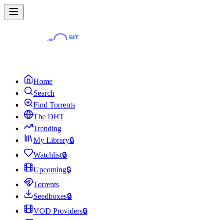
Home
Search
Find Torrents
The DHT
Trending
My Library
🔒
Watchlist
🔒
Upcoming
🔒
Torrents
Seedboxes
🔒
VOD Providers
🔒