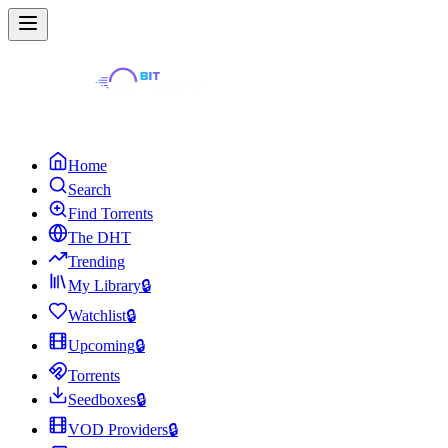
Home
Search
Find Torrents
The DHT
Trending
My Library
🔒
Watchlist
🔒
Upcoming
🔒
Torrents
Seedboxes
🔒
VOD Providers
🔒