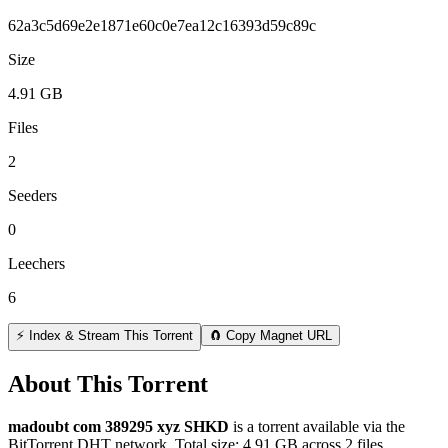
62a3c5d69e2e1871e60c0e7ea12c16393d59c89c
Size
4.91 GB
Files
2
Seeders
0
Leechers
6
⚡ Index & Stream This Torrent
🧲 Copy Magnet URL
About This Torrent
madoubt com 389295 xyz SHKD
is a
torrent
available via the
BitTorrent DHT network. Total size:
4.91 GB
across
2
files.