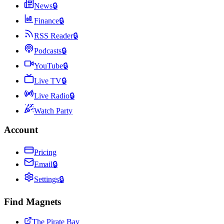
News
🔒
Finance
🔒
RSS Reader
🔒
Podcasts
🔒
YouTube
🔒
Live TV
🔒
Live Radio
🔒
Watch Party
Account
Pricing
Email
🔒
Settings
🔒
Find Magnets
The Pirate Bay