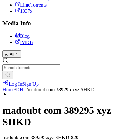
LimeTorrents
1337x
Media Info
Blog
IMDB
All
All
Log In
Sign Up
Home
/
DHT
/
madoubt com 389295 xyz SHKD
📄
madoubt com 389295 xyz
SHKD
madoubt.com 389295.xyz SHKD-820