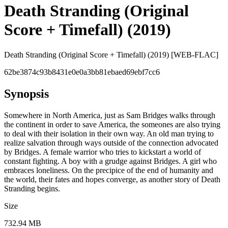
Death Stranding (Original
Score + Timefall) (2019)
Death Stranding (Original Score + Timefall) (2019) [WEB-FLAC]
62be3874c93b8431e0e0a3bb81ebaed69ebf7cc6
Synopsis
Somewhere in North America, just as Sam Bridges walks through
the continent in order to save America, the someones are also trying
to deal with their isolation in their own way. An old man trying to
realize salvation through ways outside of the connection advocated
by Bridges. A female warrior who tries to kickstart a world of
constant fighting. A boy with a grudge against Bridges. A girl who
embraces loneliness. On the precipice of the end of humanity and
the world, their fates and hopes converge, as another story of Death
Stranding begins.
Size
732.94 MB