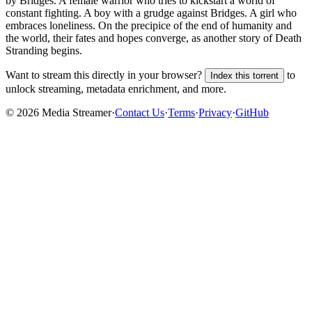
by Bridges. A female warrior who tries to kickstart a world of
constant fighting. A boy with a grudge against Bridges. A girl who
embraces loneliness. On the precipice of the end of humanity and
the world, their fates and hopes converge, as another story of Death
Stranding begins.
Want to stream this directly in your browser?
to
Index this torrent
unlock streaming, metadata enrichment, and more.
©
2026
Media Streamer
·
Contact Us
·
Terms
·
Privacy
·
GitHub