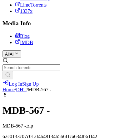
LimeTorrents
1337x
Media Info
Blog
IMDB
All
All
Log In
Sign Up
Home
/
DHT
/
MDB-567 -
📄
MDB-567 -
MDB-567 -.zip
62c0133c07c012f4b48134b5b6f1ca634fb61f42