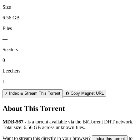
Size
6.56 GB
Files
—
Seeders
0
Leechers
1
⚡ Index & Stream This Torrent
🧲 Copy Magnet URL
About This Torrent
MDB-567 -
is a
torrent
available via the BitTorrent DHT network.
Total size:
6.56 GB
across
unknown
files.
Want to stream this directly in your browser?
to
Index this torrent