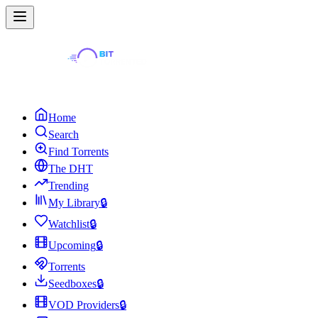
Home
Search
Find Torrents
The DHT
Trending
My Library
🔒
Watchlist
🔒
Upcoming
🔒
Torrents
Seedboxes
🔒
VOD Providers
🔒