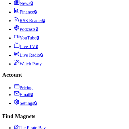
News
🔒
Finance
🔒
RSS Reader
🔒
Podcasts
🔒
YouTube
🔒
Live TV
🔒
Live Radio
🔒
Watch Party
Account
Pricing
Email
🔒
Settings
🔒
Find Magnets
The Pirate Bay