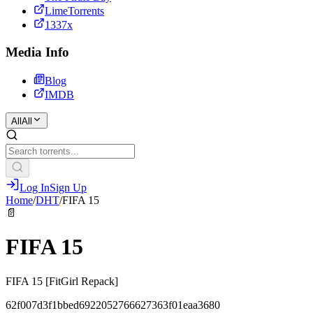
LimeTorrents
1337x
Media Info
Blog
IMDB
All
All
Log In
Sign Up
Home
/
DHT
/
FIFA 15
📄
FIFA 15
FIFA 15 [FitGirl Repack]
62f007d3f1bbed6922052766627363f01eaa3680