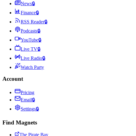
News
🔒
Finance
🔒
RSS Reader
🔒
Podcasts
🔒
YouTube
🔒
Live TV
🔒
Live Radio
🔒
Watch Party
Account
Pricing
Email
🔒
Settings
🔒
Find Magnets
The Pirate Bay