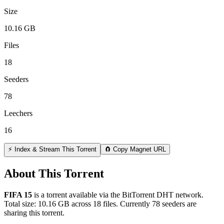
Size
10.16 GB
Files
18
Seeders
78
Leechers
16
⚡ Index & Stream This Torrent
🧲 Copy Magnet URL
About This Torrent
FIFA 15
is a
torrent
available via the BitTorrent DHT network.
Total size:
10.16 GB
across
18
files.
Currently 78 seeders are
sharing this torrent.