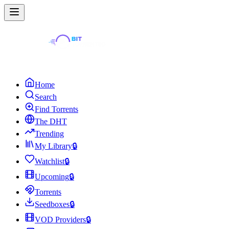
Home
Search
Find Torrents
The DHT
Trending
My Library
🔒
Watchlist
🔒
Upcoming
🔒
Torrents
Seedboxes
🔒
VOD Providers
🔒