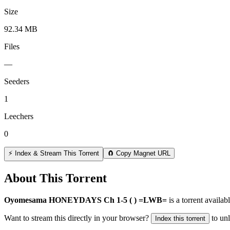
Size
92.34 MB
Files
—
Seeders
1
Leechers
0
⚡ Index & Stream This Torrent
🧲 Copy Magnet URL
About This Torrent
Oyomesama HONEYDAYS Ch 1-5 ( ) =LWB=
is a
torrent
availabl
Want to stream this directly in your browser?
to un
Index this torrent