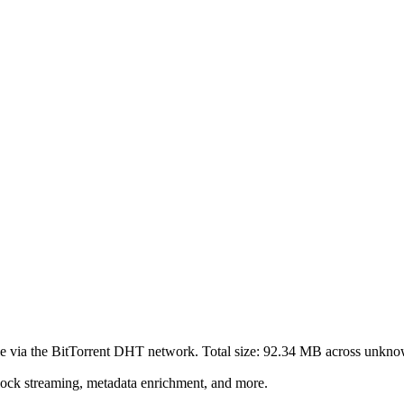
e via the BitTorrent DHT network. Total size:
92.34 MB
across
unkno
lock streaming, metadata enrichment, and more.