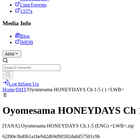
LimeTorrents
1337x
Media Info
Blog
IMDB
All
All
Log In
Sign Up
Home
/
DHT
/
Oyomesama HONEYDAYS Ch 1-5 ( ) =LWB=
📄
Oyomesama HONEYDAYS Ch 1-
[TANA] Oyomesama HONEYDAYS Ch.1-5 (ENG) =LWB=.zip
62f00e3bd061a1be942db9d90592da0d57501c9b