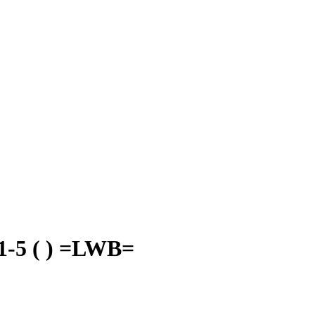
5 ( ) =LWB=