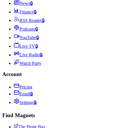
News
🔒
Finance
🔒
RSS Reader
🔒
Podcasts
🔒
YouTube
🔒
Live TV
🔒
Live Radio
🔒
Watch Party
Account
Pricing
Email
🔒
Settings
🔒
Find Magnets
The Pirate Bay