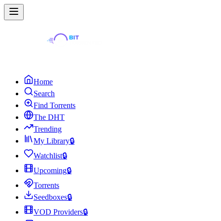
Home
Search
Find Torrents
The DHT
Trending
My Library
🔒
Watchlist
🔒
Upcoming
🔒
Torrents
Seedboxes
🔒
VOD Providers
🔒