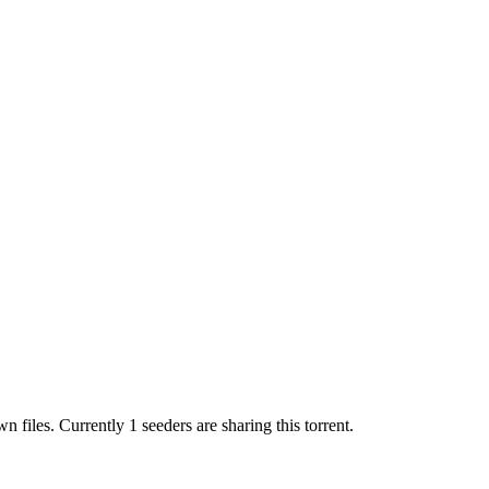
wn
files.
Currently 1 seeders are sharing this torrent.