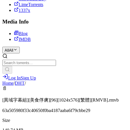
LimeTorrents
1337x
Media Info
Blog
IMDB
All
All
Log In
Sign Up
Home
/
DHT
/
📄
[異域字幕組][美食俘虜][96][1024x576][繁體][RMVB].rmvb
63a505980f33c40650f0ba4187aaba6f79cbbe29
Size