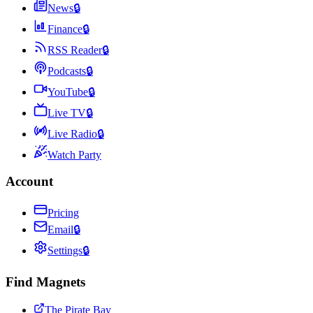
News
🔒
Finance
🔒
RSS Reader
🔒
Podcasts
🔒
YouTube
🔒
Live TV
🔒
Live Radio
🔒
Watch Party
Account
Pricing
Email
🔒
Settings
🔒
Find Magnets
The Pirate Bay