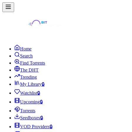
Home
Search
Find Torrents
The DHT
Trending
My Library
🔒
Watchlist
🔒
Upcoming
🔒
Torrents
Seedboxes
🔒
VOD Providers
🔒