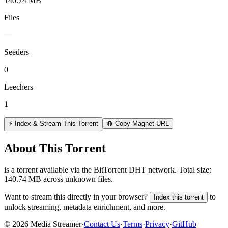
140.74 MB
Files
—
Seeders
0
Leechers
1
⚡ Index & Stream This Torrent
🧲 Copy Magnet URL
About This Torrent
is a
torrent
available via the BitTorrent DHT network. Total size:
140.74 MB
across
unknown
files.
Want to stream this directly in your browser?
to
Index this torrent
unlock streaming, metadata enrichment, and more.
©
2026
Media Streamer
·
Contact Us
·
Terms
·
Privacy
·
GitHub