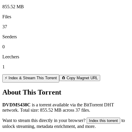
855.52 MB
Files
37
Seeders
0
Leechers
1
⚡ Index & Stream This Torrent
🧲 Copy Magnet URL
About This Torrent
DVDMS438C
is a
torrent
available via the BitTorrent DHT
network. Total size:
855.52 MB
across
37
files.
Want to stream this directly in your browser?
to
Index this torrent
unlock streaming, metadata enrichment, and more.