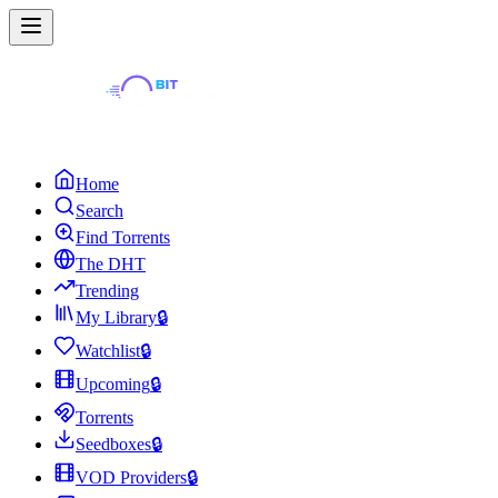
Home
Search
Find Torrents
The DHT
Trending
My Library
🔒
Watchlist
🔒
Upcoming
🔒
Torrents
Seedboxes
🔒
VOD Providers
🔒