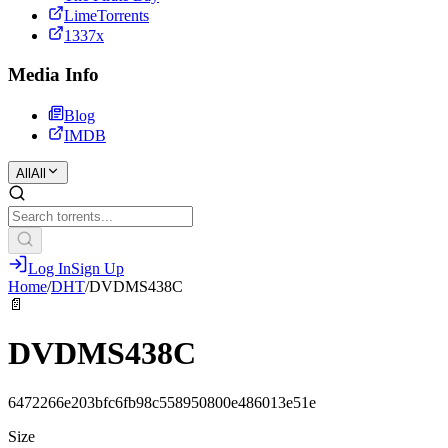
LimeTorrents
1337x
Media Info
Blog
IMDB
All
All
Log In
Sign Up
Home
/
DHT
/
DVDMS438C
📄
DVDMS438C
6472266e203bfc6fb98c558950800e486013e51e
Size