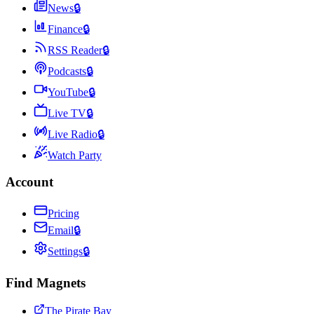
News
🔒
Finance
🔒
RSS Reader
🔒
Podcasts
🔒
YouTube
🔒
Live TV
🔒
Live Radio
🔒
Watch Party
Account
Pricing
Email
🔒
Settings
🔒
Find Magnets
The Pirate Bay