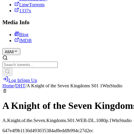
LimeTorrents
1337x
Media Info
Blog
IMDB
All
All
Log In
Sign Up
Home
/
DHT
/
A Knight of the Seven Kingdoms S01 1WinStudio
📄
A Knight of the Seven Kingdom
A.Knight.of.the.Seven.Kingdoms.S01.WEB-DL.1080p.1WinStudio
647e4f9b1136d493035384af8eddfb994c27d2ec