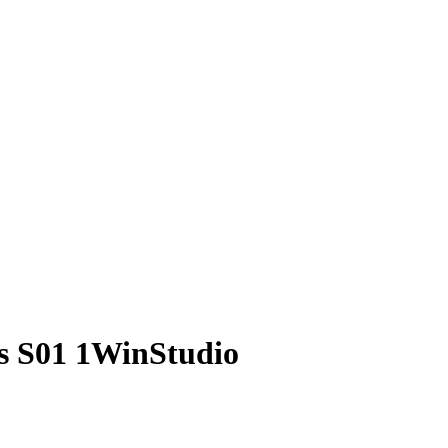
s S01 1WinStudio