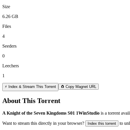
Size
6.26 GB
Files
4
Seeders
0
Leechers
1
⚡ Index & Stream This Torrent
🧲 Copy Magnet URL
About This Torrent
A Knight of the Seven Kingdoms S01 1WinStudio
is a
torrent
avail
Want to stream this directly in your browser?
to un
Index this torrent