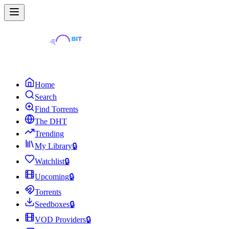
Home
Search
Find Torrents
The DHT
Trending
My Library
🔒
Watchlist
🔒
Upcoming
🔒
Torrents
Seedboxes
🔒
VOD Providers
🔒