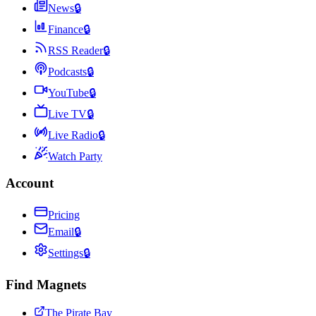
News
🔒
Finance
🔒
RSS Reader
🔒
Podcasts
🔒
YouTube
🔒
Live TV
🔒
Live Radio
🔒
Watch Party
Account
Pricing
Email
🔒
Settings
🔒
Find Magnets
The Pirate Bay