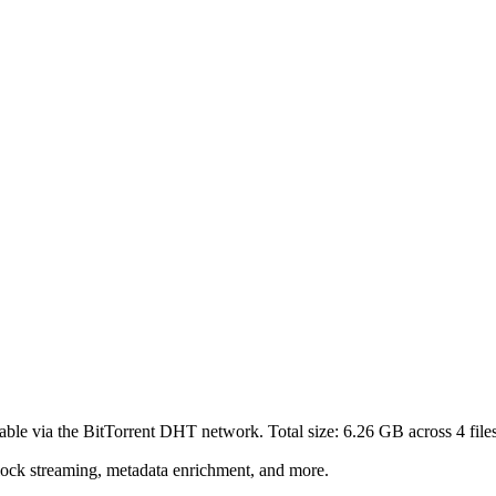
able via the BitTorrent DHT network. Total size:
6.26 GB
across
4
file
lock streaming, metadata enrichment, and more.