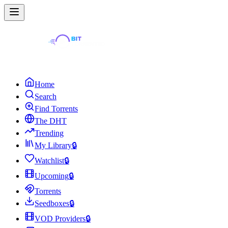
Home
Search
Find Torrents
The DHT
Trending
My Library
🔒
Watchlist
🔒
Upcoming
🔒
Torrents
Seedboxes
🔒
VOD Providers
🔒