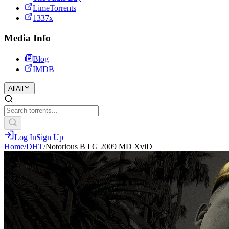
LimeTorrents
1337x
Media Info
Blog
IMDB
All
All
Log In
Sign Up
Home
/
DHT
/
Notorious B I G 2009 MD XviD