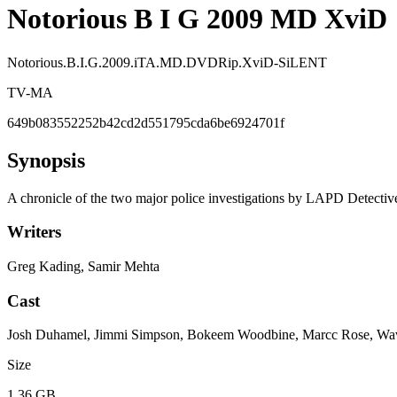
Notorious B I G 2009 MD XviD
Notorious.B.I.G.2009.iTA.MD.DVDRip.XviD-SiLENT
TV-MA
649b083552252b42cd2d551795cda6be6924701f
Synopsis
A chronicle of the two major police investigations by LAPD Detectiv
Writers
Greg Kading, Samir Mehta
Cast
Josh Duhamel, Jimmi Simpson, Bokeem Woodbine, Marcc Rose, Wavy
Size
1.36 GB