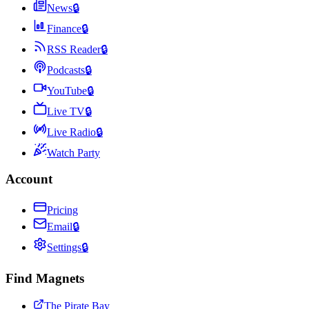
News
🔒
Finance
🔒
RSS Reader
🔒
Podcasts
🔒
YouTube
🔒
Live TV
🔒
Live Radio
🔒
Watch Party
Account
Pricing
Email
🔒
Settings
🔒
Find Magnets
The Pirate Bay