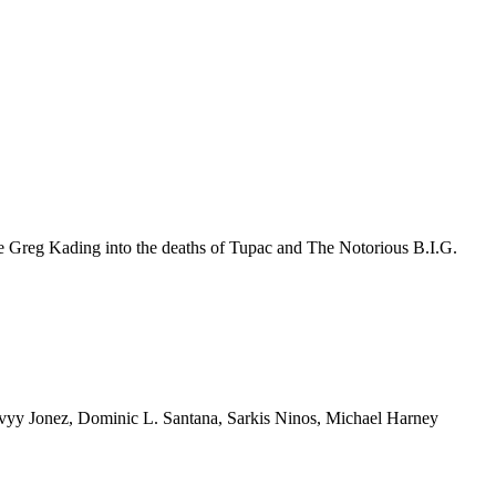
e Greg Kading into the deaths of Tupac and The Notorious B.I.G.
y Jonez, Dominic L. Santana, Sarkis Ninos, Michael Harney