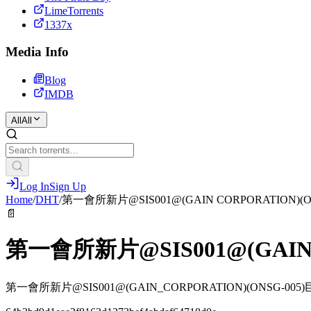
LimeTorrents
1337x
Media Info
Blog
IMDB
All
All
Log In
Sign Up
Home
/
DHT
/
第一會所新片@SIS001@(GAIN CORPORATION)
📄
第一會所新片@SIS001@(GAIN
第一會所新片@SIS001@(GAIN_CORPORATION)(ONSG-