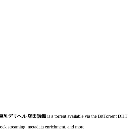
005)巨乳デリヘル 塚田詩織
is a
torrent
available via the BitTorrent DHT 
lock streaming, metadata enrichment, and more.