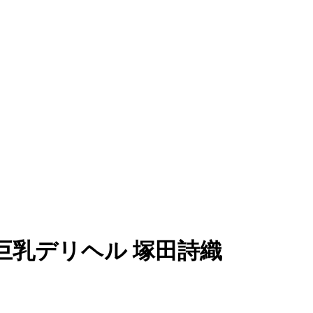
05)巨乳デリヘル 塚田詩織