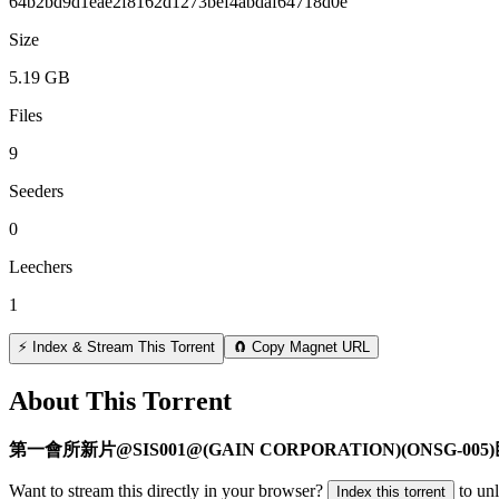
64b2bd9d1eae2f8162d1273bef4abdaf64718d0e
Size
5.19 GB
Files
9
Seeders
0
Leechers
1
⚡ Index & Stream This Torrent
🧲 Copy Magnet URL
About This Torrent
第一會所新片@SIS001@(GAIN CORPORATION)(ONSG-
Want to stream this directly in your browser?
to un
Index this torrent