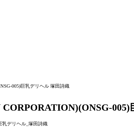
(ONSG-005)巨乳デリヘル 塚田詩織
 CORPORATION)(ONSG-0
005)巨乳デリヘル_塚田詩織