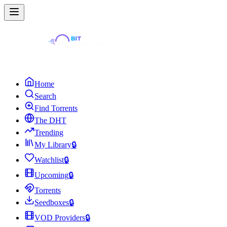
Home
Search
Find Torrents
The DHT
Trending
My Library
🔒
Watchlist
🔒
Upcoming
🔒
Torrents
Seedboxes
🔒
VOD Providers
🔒