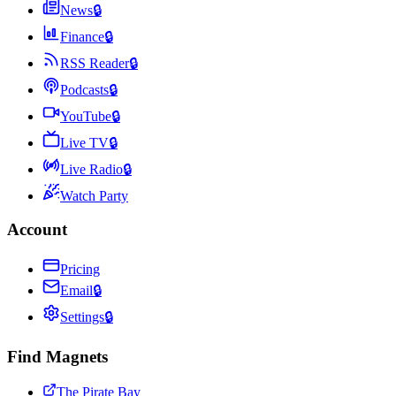
News
🔒
Finance
🔒
RSS Reader
🔒
Podcasts
🔒
YouTube
🔒
Live TV
🔒
Live Radio
🔒
Watch Party
Account
Pricing
Email
🔒
Settings
🔒
Find Magnets
The Pirate Bay