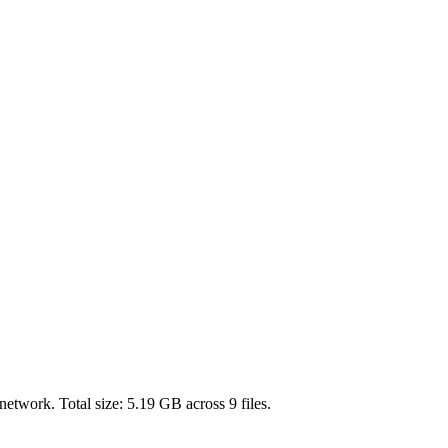
network. Total size:
5.19 GB
across
9
files.