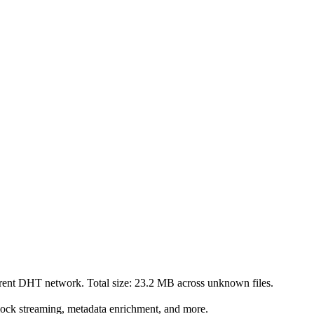
rrent DHT network. Total size:
23.2 MB
across
unknown
files.
lock streaming, metadata enrichment, and more.