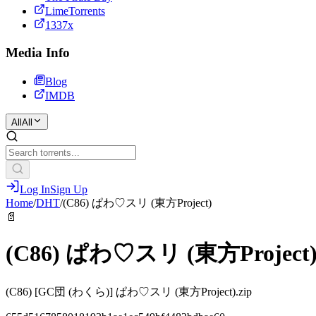
LimeTorrents
1337x
Media Info
Blog
IMDB
All
All
Log In
Sign Up
Home
/
DHT
/
(C86) ぱわ♡スリ (東方Project)
📄
(C86) ぱわ♡スリ (東方Project
(C86) [GC団 (わくら)] ぱわ♡スリ (東方Project).zip