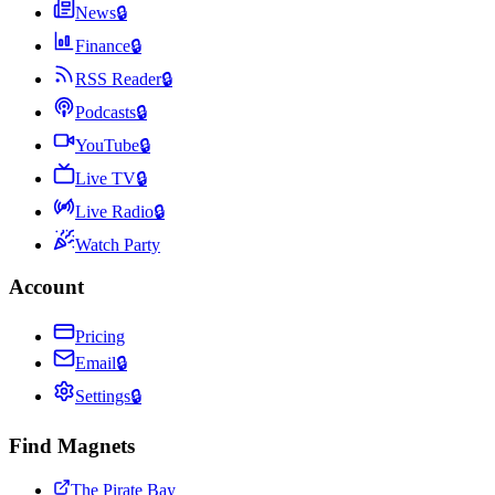
News
🔒
Finance
🔒
RSS Reader
🔒
Podcasts
🔒
YouTube
🔒
Live TV
🔒
Live Radio
🔒
Watch Party
Account
Pricing
Email
🔒
Settings
🔒
Find Magnets
The Pirate Bay