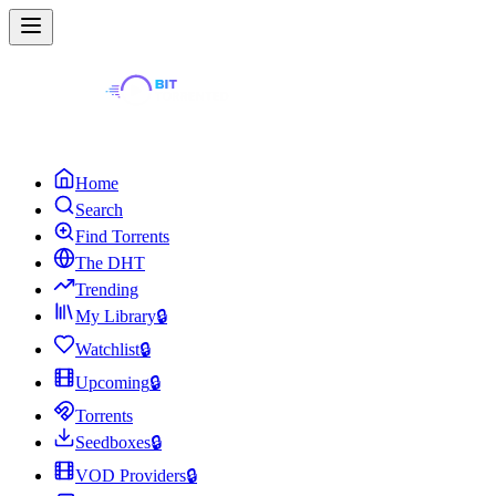
Home
Search
Find Torrents
The DHT
Trending
My Library
🔒
Watchlist
🔒
Upcoming
🔒
Torrents
Seedboxes
🔒
VOD Providers
🔒