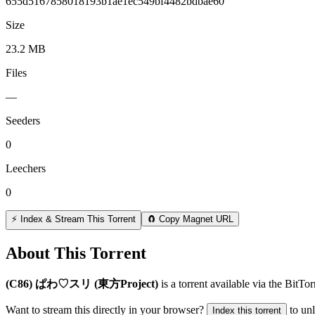
655d5167858018193b1ae1ec549bf4482bdbae60
Size
23.2 MB
Files
—
Seeders
0
Leechers
0
⚡ Index & Stream This Torrent
🧲 Copy Magnet URL
About This Torrent
(C86) ぱわ♡スリ (東方Project)
is a
torrent
available via the BitTo
Want to stream this directly in your browser?
to un
Index this torrent