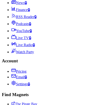
News
🔒
Finance
🔒
RSS Reader
🔒
Podcasts
🔒
YouTube
🔒
Live TV
🔒
Live Radio
🔒
Watch Party
Account
Pricing
Email
🔒
Settings
🔒
Find Magnets
The Pirate Bay