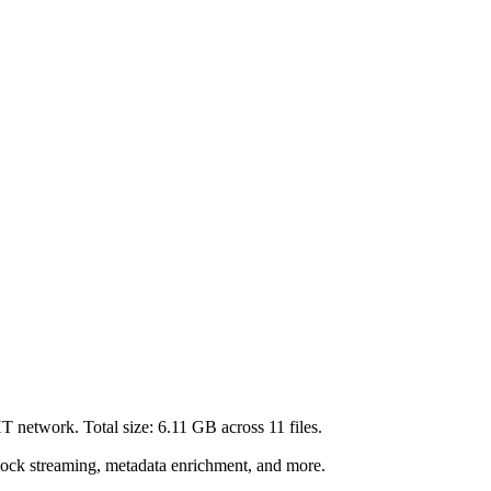
HT network. Total size:
6.11 GB
across
11
files.
lock streaming, metadata enrichment, and more.