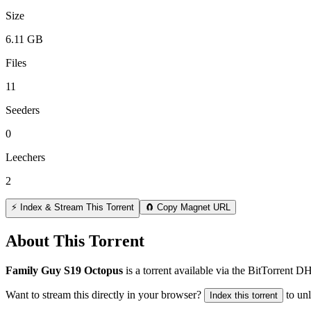
Size
6.11 GB
Files
11
Seeders
0
Leechers
2
⚡ Index & Stream This Torrent
🧲 Copy Magnet URL
About This Torrent
Family Guy S19 Octopus
is a
torrent
available via the BitTorrent D
Want to stream this directly in your browser?
to un
Index this torrent