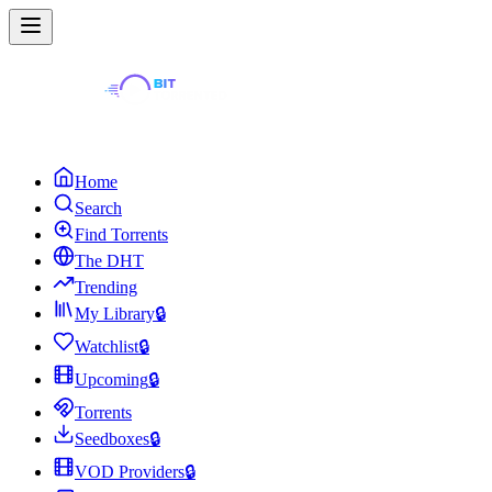
Home
Search
Find Torrents
The DHT
Trending
My Library
🔒
Watchlist
🔒
Upcoming
🔒
Torrents
Seedboxes
🔒
VOD Providers
🔒