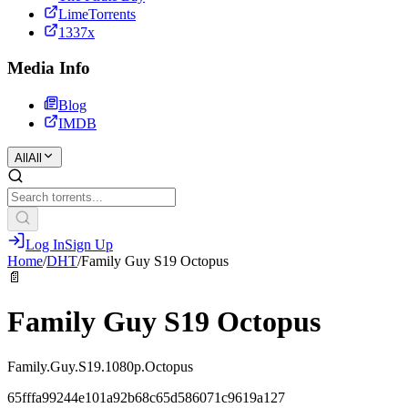
LimeTorrents
1337x
Media Info
Blog
IMDB
All
All
Log In
Sign Up
Home
/
DHT
/
Family Guy S19 Octopus
📄
Family Guy S19 Octopus
Family.Guy.S19.1080p.Octopus
65fffa99244e101a92b68c65d586071c9619a127