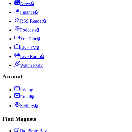
News
🔒
Finance
🔒
RSS Reader
🔒
Podcasts
🔒
YouTube
🔒
Live TV
🔒
Live Radio
🔒
Watch Party
Account
Pricing
Email
🔒
Settings
🔒
Find Magnets
The Pirate Bay