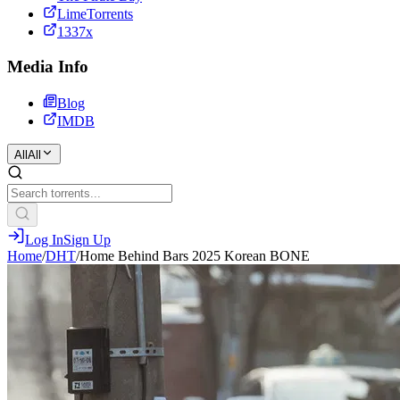
LimeTorrents
1337x
Media Info
Blog
IMDB
All
All
Log In
Sign Up
Home
/
DHT
/
Home Behind Bars 2025 Korean BONE