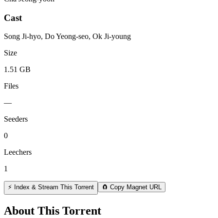
Cast
Song Ji-hyo, Do Yeong-seo, Ok Ji-young
Size
1.51 GB
Files
—
Seeders
0
Leechers
1
⚡ Index & Stream This Torrent
🧲 Copy Magnet URL
About This Torrent