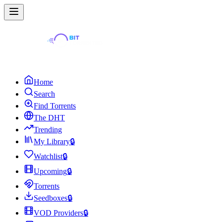
Home
Search
Find Torrents
The DHT
Trending
My Library
🔒
Watchlist
🔒
Upcoming
🔒
Torrents
Seedboxes
🔒
VOD Providers
🔒