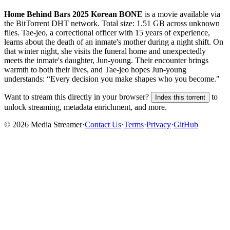
Home Behind Bars 2025 Korean BONE
is a
movie
available via
the BitTorrent DHT network. Total size:
1.51 GB
across
unknown
files.
Tae-jeo, a correctional officer with 15 years of experience,
learns about the death of an inmate's mother during a night shift. On
that winter night, she visits the funeral home and unexpectedly
meets the inmate's daughter, Jun-young. Their encounter brings
warmth to both their lives, and Tae-jeo hopes Jun-young
understands: “Every decision you make shapes who you become."
Want to stream this directly in your browser?
to
Index this torrent
unlock streaming, metadata enrichment, and more.
©
2026
Media Streamer
·
Contact Us
·
Terms
·
Privacy
·
GitHub