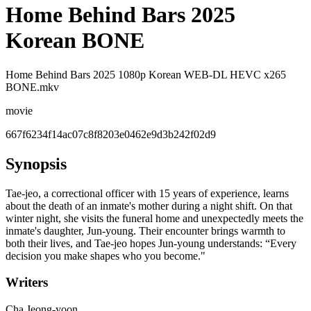
Home Behind Bars 2025
Korean BONE
Home Behind Bars 2025 1080p Korean WEB-DL HEVC x265
BONE.mkv
movie
667f6234f14ac07c8f8203e0462e9d3b242f02d9
Synopsis
Tae-jeo, a correctional officer with 15 years of experience, learns
about the death of an inmate's mother during a night shift. On that
winter night, she visits the funeral home and unexpectedly meets the
inmate's daughter, Jun-young. Their encounter brings warmth to
both their lives, and Tae-jeo hopes Jun-young understands: “Every
decision you make shapes who you become."
Writers
Cha Jeong-yoon