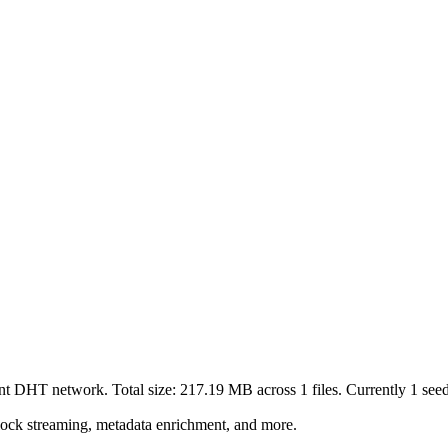
ent DHT network. Total size:
217.19 MB
across
1
files.
Currently 1 seede
lock streaming, metadata enrichment, and more.