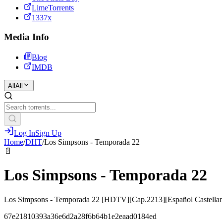
LimeTorrents
1337x
Media Info
Blog
IMDB
All
All
Log In
Sign Up
Home
/
DHT
/
Los Simpsons - Temporada 22
📄
Los Simpsons - Temporada 22
Los Simpsons - Temporada 22 [HDTV][Cap.2213][Español Castella
67e21810393a36e6d2a28f6b64b1e2eaad0184ed