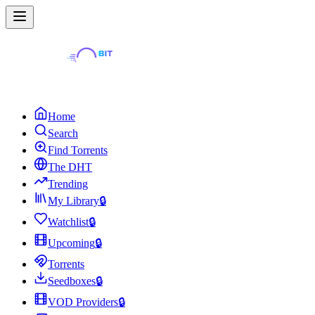
Home
Search
Find Torrents
The DHT
Trending
My Library
🔒
Watchlist
🔒
Upcoming
🔒
Torrents
Seedboxes
🔒
VOD Providers
🔒