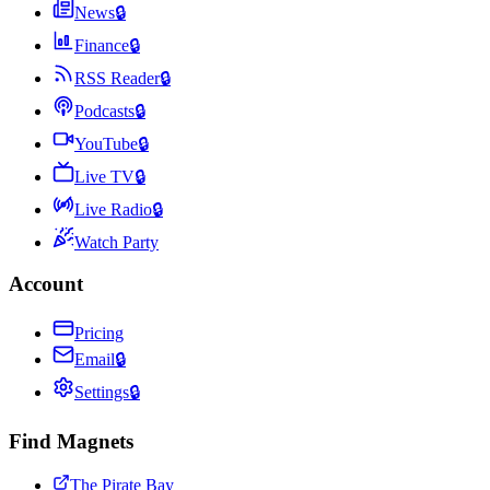
News
🔒
Finance
🔒
RSS Reader
🔒
Podcasts
🔒
YouTube
🔒
Live TV
🔒
Live Radio
🔒
Watch Party
Account
Pricing
Email
🔒
Settings
🔒
Find Magnets
The Pirate Bay