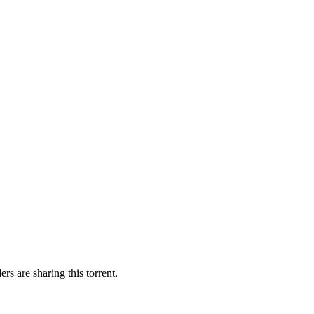
rs are sharing this torrent.