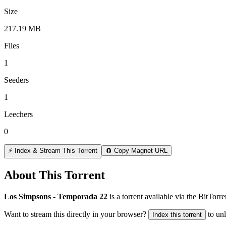
Size
217.19 MB
Files
1
Seeders
1
Leechers
0
⚡ Index & Stream This Torrent
🧲 Copy Magnet URL
About This Torrent
Los Simpsons - Temporada 22
is a
torrent
available via the BitTorr
Want to stream this directly in your browser?
to un
Index this torrent