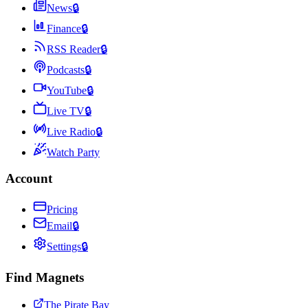
News
🔒
Finance
🔒
RSS Reader
🔒
Podcasts
🔒
YouTube
🔒
Live TV
🔒
Live Radio
🔒
Watch Party
Account
Pricing
Email
🔒
Settings
🔒
Find Magnets
The Pirate Bay