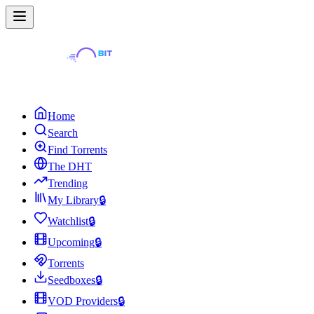
Home
Search
Find Torrents
The DHT
Trending
My Library
🔒
Watchlist
🔒
Upcoming
🔒
Torrents
Seedboxes
🔒
VOD Providers
🔒