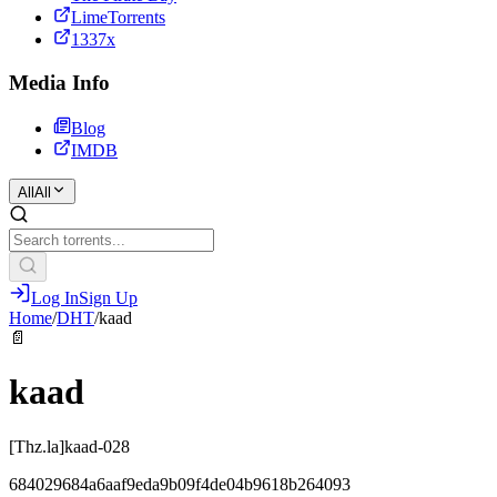
LimeTorrents
1337x
Media Info
Blog
IMDB
All
All
Log In
Sign Up
Home
/
DHT
/
kaad
📄
kaad
[Thz.la]kaad-028
684029684a6aaf9eda9b09f4de04b9618b264093