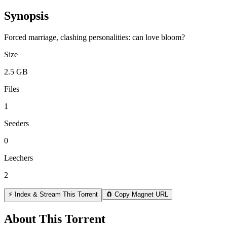
Synopsis
Forced marriage, clashing personalities: can love bloom?
Size
2.5 GB
Files
1
Seeders
0
Leechers
2
⚡ Index & Stream This Torrent
🧲 Copy Magnet URL
About This Torrent