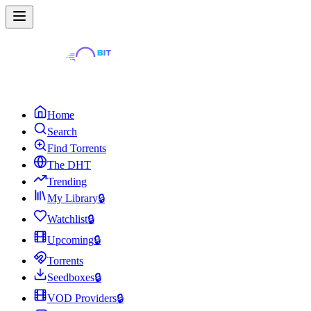
Home
Search
Find Torrents
The DHT
Trending
My Library
🔒
Watchlist
🔒
Upcoming
🔒
Torrents
Seedboxes
🔒
VOD Providers
🔒