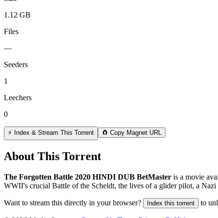
1.12 GB
Files
—
Seeders
1
Leechers
0
⚡ Index & Stream This Torrent
🧲 Copy Magnet URL
About This Torrent
The Forgotten Battle 2020 HINDI DUB BetMaster
is a
movie
avai
WWII's crucial Battle of the Scheldt, the lives of a glider pilot, a Nazi 
Want to stream this directly in your browser?
to un
Index this torrent