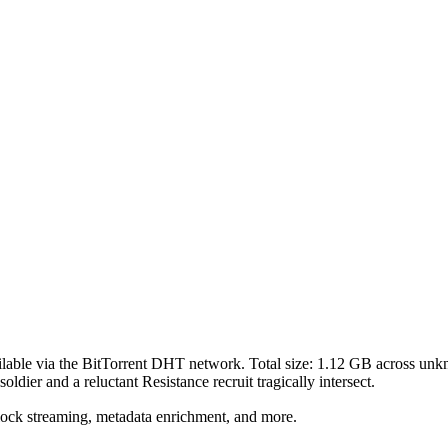
lable via the BitTorrent DHT network. Total size:
1.12 GB
across
unk
soldier and a reluctant Resistance recruit tragically intersect.
lock streaming, metadata enrichment, and more.