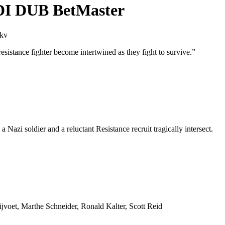
NDI DUB BetMaster
mkv
a resistance fighter become intertwined as they fight to survive.
”
 a Nazi soldier and a reluctant Resistance recruit tragically intersect.
jvoet, Marthe Schneider, Ronald Kalter, Scott Reid