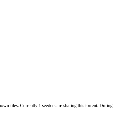
nown
files.
Currently 1 seeders are sharing this torrent.
During