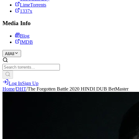
LimeTorrents
1337x
Media Info
Blog
IMDB
All
All
Log In
Sign Up
Home
/
DHT
/
The Forgotten Battle 2020 HINDI DUB BetMaster