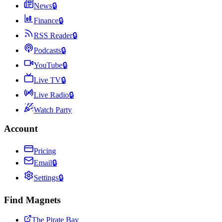
News
🔒
Finance
🔒
RSS Reader
🔒
Podcasts
🔒
YouTube
🔒
Live TV
🔒
Live Radio
🔒
Watch Party
Account
Pricing
Email
🔒
Settings
🔒
Find Magnets
The Pirate Bay