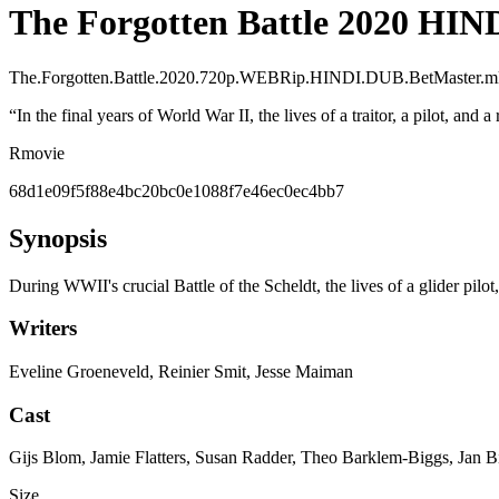
The Forgotten Battle 2020 HI
The.Forgotten.Battle.2020.720p.WEBRip.HINDI.DUB.BetMaster.
“
In the final years of World War II, the lives of a traitor, a pilot, and 
R
movie
68d1e09f5f88e4bc20bc0e1088f7e46ec0ec4bb7
Synopsis
During WWII's crucial Battle of the Scheldt, the lives of a glider pilot,
Writers
Eveline Groeneveld, Reinier Smit, Jesse Maiman
Cast
Gijs Blom, Jamie Flatters, Susan Radder, Theo Barklem-Biggs, Jan Bi
Size