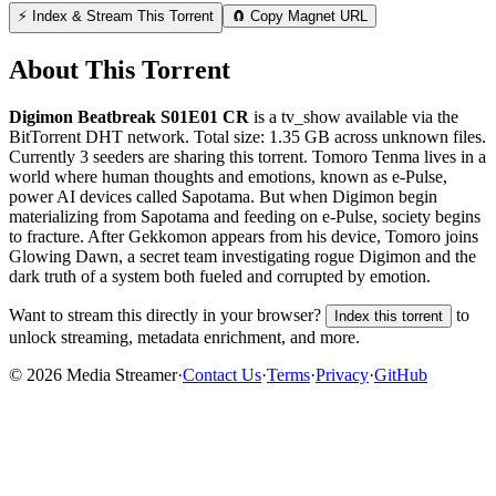
⚡ Index & Stream This Torrent
🧲 Copy Magnet URL
About This Torrent
Digimon Beatbreak S01E01 CR
is a
tv_show
available via the
BitTorrent DHT network. Total size:
1.35 GB
across
unknown
files.
Currently 3 seeders are sharing this torrent.
Tomoro Tenma lives in a
world where human thoughts and emotions, known as e-Pulse,
power AI devices called Sapotama. But when Digimon begin
materializing from Sapotama and feeding on e-Pulse, society begins
to fracture. After Gekkomon appears from his device, Tomoro joins
Glowing Dawn, a secret team investigating rogue Digimon and the
dark truth of a system both fueled and corrupted by emotion.
Want to stream this directly in your browser?
to
Index this torrent
unlock streaming, metadata enrichment, and more.
©
2026
Media Streamer
·
Contact Us
·
Terms
·
Privacy
·
GitHub