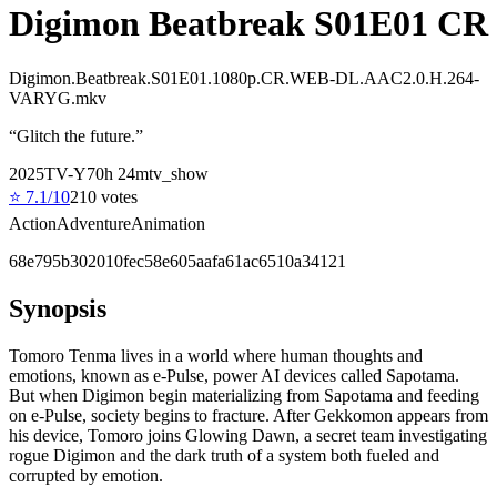
Digimon Beatbreak S01E01 CR
Digimon.Beatbreak.S01E01.1080p.CR.WEB-DL.AAC2.0.H.264-
VARYG.mkv
“
Glitch the future.
”
2025
TV-Y7
0
h
24
m
tv_show
⭐
7.1
/10
210
votes
Action
Adventure
Animation
68e795b302010fec58e605aafa61ac6510a34121
Synopsis
Tomoro Tenma lives in a world where human thoughts and
emotions, known as e-Pulse, power AI devices called Sapotama.
But when Digimon begin materializing from Sapotama and feeding
on e-Pulse, society begins to fracture. After Gekkomon appears from
his device, Tomoro joins Glowing Dawn, a secret team investigating
rogue Digimon and the dark truth of a system both fueled and
corrupted by emotion.