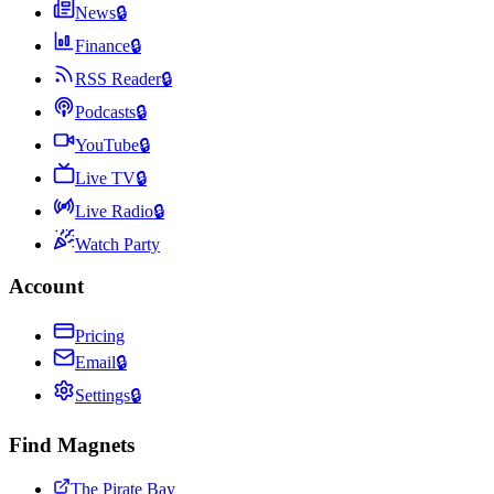
News
🔒
Finance
🔒
RSS Reader
🔒
Podcasts
🔒
YouTube
🔒
Live TV
🔒
Live Radio
🔒
Watch Party
Account
Pricing
Email
🔒
Settings
🔒
Find Magnets
The Pirate Bay