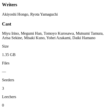
Writers
Akiyoshi Hongo, Ryota Yamaguchi
Cast
Miyu Irino, Megumi Han, Tomoyo Kurosawa, Mutsumi Tamura,
Arisa Sekine, Misaki Kuno, Yohei Azakami, Daiki Hamano
Size
1.35 GB
Files
—
Seeders
3
Leechers
0