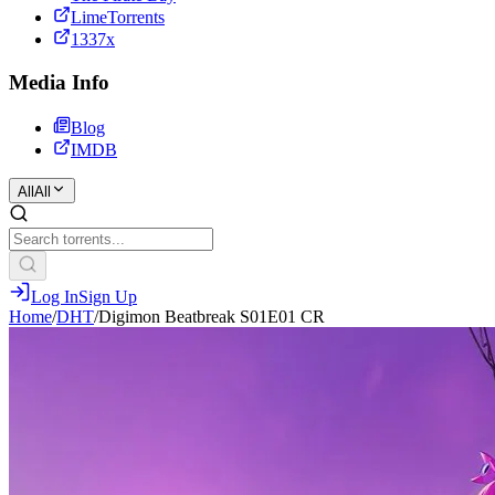
LimeTorrents
1337x
Media Info
Blog
IMDB
All
All
Log In
Sign Up
Home
/
DHT
/
Digimon Beatbreak S01E01 CR