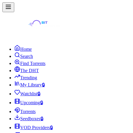
Home
Search
Find Torrents
The DHT
Trending
My Library
🔒
Watchlist
🔒
Upcoming
🔒
Torrents
Seedboxes
🔒
VOD Providers
🔒