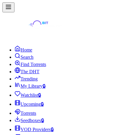
Home
Search
Find Torrents
The DHT
Trending
My Library
🔒
Watchlist
🔒
Upcoming
🔒
Torrents
Seedboxes
🔒
VOD Providers
🔒