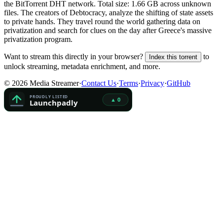
the BitTorrent DHT network. Total size:
1.66 GB
across
unknown
files.
The creators of Debtocracy, analyze the shifting of state assets
to private hands. They travel round the world gathering data on
privatization and search for clues on the day after Greece's massive
privatization program.
Want to stream this directly in your browser?
to
Index this torrent
unlock streaming, metadata enrichment, and more.
©
2026
Media Streamer
·
Contact Us
·
Terms
·
Privacy
·
GitHub