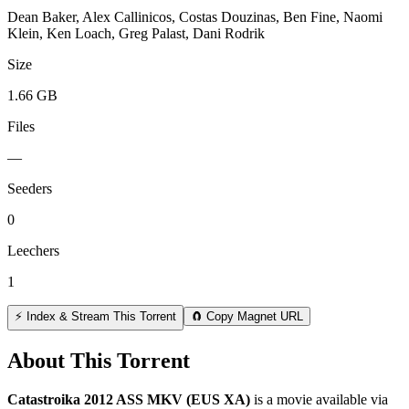
Dean Baker, Alex Callinicos, Costas Douzinas, Ben Fine, Naomi
Klein, Ken Loach, Greg Palast, Dani Rodrik
Size
1.66 GB
Files
—
Seeders
0
Leechers
1
⚡ Index & Stream This Torrent
🧲 Copy Magnet URL
About This Torrent
Catastroika 2012 ASS MKV (EUS XA)
is a
movie
available via