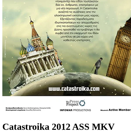
Catastroika 2012 ASS MKV