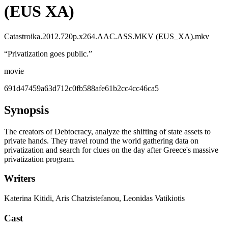
(EUS XA)
Catastroika.2012.720p.x264.AAC.ASS.MKV (EUS_XA).mkv
“
Privatization goes public.
”
movie
691d47459a63d712c0fb588afe61b2cc4cc46ca5
Synopsis
The creators of Debtocracy, analyze the shifting of state assets to
private hands. They travel round the world gathering data on
privatization and search for clues on the day after Greece's massive
privatization program.
Writers
Katerina Kitidi, Aris Chatzistefanou, Leonidas Vatikiotis
Cast