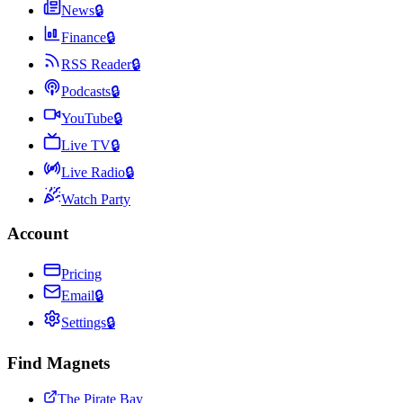
News
🔒
Finance
🔒
RSS Reader
🔒
Podcasts
🔒
YouTube
🔒
Live TV
🔒
Live Radio
🔒
Watch Party
Account
Pricing
Email
🔒
Settings
🔒
Find Magnets
The Pirate Bay