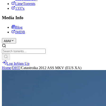
LimeTorrents
1337x
Media Info
Blog
IMDB
All
All
Log In
Sign Up
Home
/
DHT
/
Catastroika 2012 ASS MKV (EUS XA)