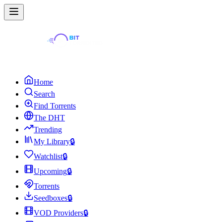
Home
Search
Find Torrents
The DHT
Trending
My Library
🔒
Watchlist
🔒
Upcoming
🔒
Torrents
Seedboxes
🔒
VOD Providers
🔒