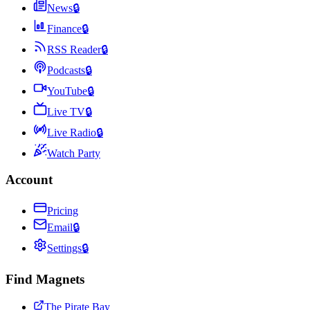
News
🔒
Finance
🔒
RSS Reader
🔒
Podcasts
🔒
YouTube
🔒
Live TV
🔒
Live Radio
🔒
Watch Party
Account
Pricing
Email
🔒
Settings
🔒
Find Magnets
The Pirate Bay