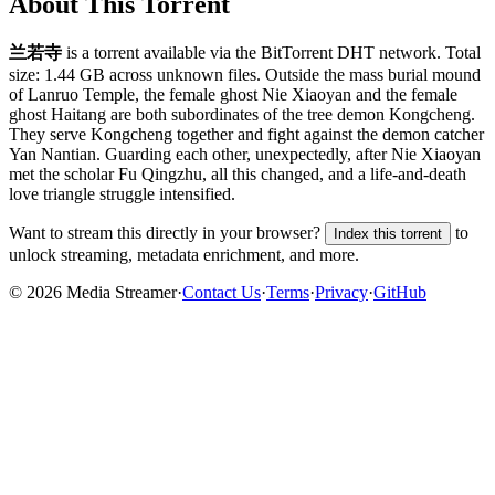
About This Torrent
兰若寺
is a
torrent
available via the BitTorrent DHT network. Total
size:
1.44 GB
across
unknown
files.
Outside the mass burial mound
of Lanruo Temple, the female ghost Nie Xiaoyan and the female
ghost Haitang are both subordinates of the tree demon Kongcheng.
They serve Kongcheng together and fight against the demon catcher
Yan Nantian. Guarding each other, unexpectedly, after Nie Xiaoyan
met the scholar Fu Qingzhu, all this changed, and a life-and-death
love triangle struggle intensified.
Want to stream this directly in your browser?
to
Index this torrent
unlock streaming, metadata enrichment, and more.
©
2026
Media Streamer
·
Contact Us
·
Terms
·
Privacy
·
GitHub