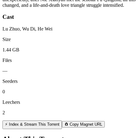
changed, and a life-and-death love triangle struggle intensified.
Cast
Lu Zhuo, Wu Di, He Wei
Size
1.44 GB
Files
—
Seeders
0
Leechers
2
⚡ Index & Stream This Torrent
🧲 Copy Magnet URL