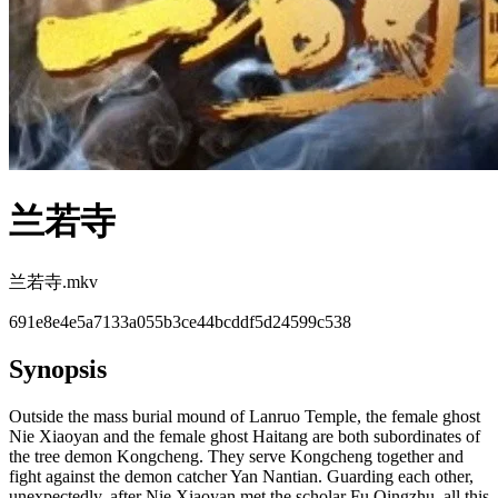
兰若寺
兰若寺.mkv
691e8e4e5a7133a055b3ce44bcddf5d24599c538
Synopsis
Outside the mass burial mound of Lanruo Temple, the female ghost
Nie Xiaoyan and the female ghost Haitang are both subordinates of
the tree demon Kongcheng. They serve Kongcheng together and
fight against the demon catcher Yan Nantian. Guarding each other,
unexpectedly, after Nie Xiaoyan met the scholar Fu Qingzhu, all this