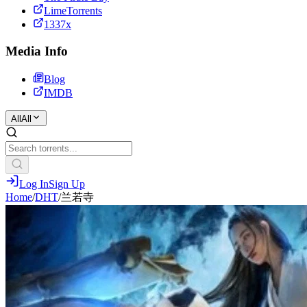
LimeTorrents
1337x
Media Info
Blog
IMDB
All
All
Log In
Sign Up
Home
/
DHT
/
兰若寺