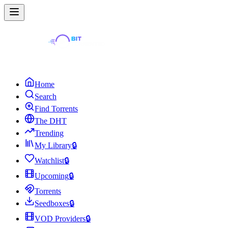
Home
Search
Find Torrents
The DHT
Trending
My Library
🔒
Watchlist
🔒
Upcoming
🔒
Torrents
Seedboxes
🔒
VOD Providers
🔒