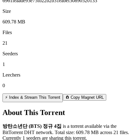
6961feaade93e75fb22b2b31eabef30890520133
Size
609.78 MB
Files
21
Seeders
1
Leechers
0
⚡ Index & Stream This Torrent
🧲 Copy Magnet URL
About This Torrent
방탄소년단 (BTS) 정규 4집
is a
torrent
available via the
BitTorrent DHT network. Total size:
609.78 MB
across
21
files.
Currently 1 seeders are sharing this torrent.