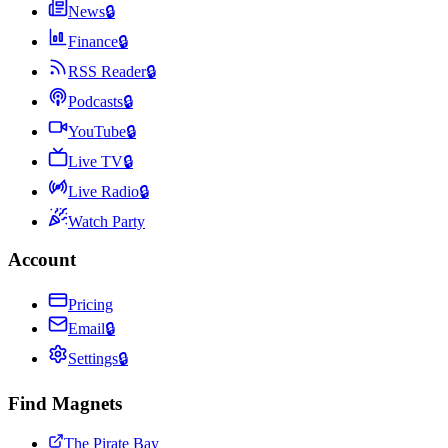
News
🔒
Finance
🔒
RSS Reader
🔒
Podcasts
🔒
YouTube
🔒
Live TV
🔒
Live Radio
🔒
Watch Party
Account
Pricing
Email
🔒
Settings
🔒
Find Magnets
The Pirate Bay