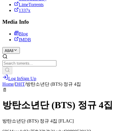
LimeTorrents
1337x
Media Info
Blog
IMDB
All
All
Log In
Sign Up
Home
/
DHT
/
방탄소년단 (BTS) 정규 4집
📄
방탄소년단 (BTS) 정규 4집
방탄소년단 (BTS) 정규 4집 [FLAC]