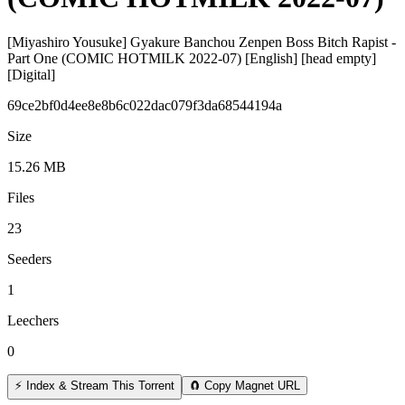
[Miyashiro Yousuke] Gyakure Banchou Zenpen Boss Bitch Rapist -
Part One (COMIC HOTMILK 2022-07) [English] [head empty]
[Digital]
69ce2bf0d4ee8e8b6c022dac079f3da68544194a
Size
15.26 MB
Files
23
Seeders
1
Leechers
0
⚡ Index & Stream This Torrent
🧲 Copy Magnet URL