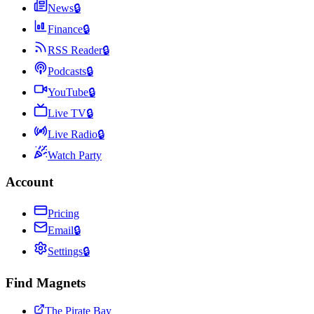
News
🔒
Finance
🔒
RSS Reader
🔒
Podcasts
🔒
YouTube
🔒
Live TV
🔒
Live Radio
🔒
Watch Party
Account
Pricing
Email
🔒
Settings
🔒
Find Magnets
The Pirate Bay