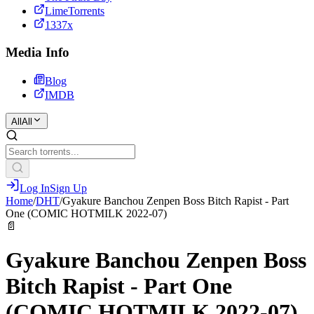
LimeTorrents
1337x
Media Info
Blog
IMDB
All
All
Log In
Sign Up
Home
/
DHT
/
Gyakure Banchou Zenpen Boss Bitch Rapist - Part
One (COMIC HOTMILK 2022-07)
📄
Gyakure Banchou Zenpen Boss
Bitch Rapist - Part One
(COMIC HOTMILK 2022-07)