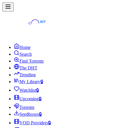
Home
Search
Find Torrents
The DHT
Trending
My Library
🔒
Watchlist
🔒
Upcoming
🔒
Torrents
Seedboxes
🔒
VOD Providers
🔒