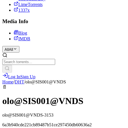
LimeTorrents
1337x
Media Info
Blog
IMDB
All
All
Log In
Sign Up
Home
/
DHT
/
olo@SIS001@VNDS
📄
olo@SIS001@VNDS
olo@SIS001@VNDS-3153
6a3b940cde221cb89487b51ce297450db60636a2