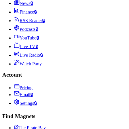
News
🔒
Finance
🔒
RSS Reader
🔒
Podcasts
🔒
YouTube
🔒
Live TV
🔒
Live Radio
🔒
Watch Party
Account
Pricing
Email
🔒
Settings
🔒
Find Magnets
The Pirate Bay