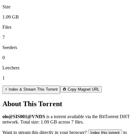
Size
1.09 GB
Files
7
Seeders
0
Leechers
1
⚡ Index & Stream This Torrent
🧲 Copy Magnet URL
About This Torrent
olo@SIS001@VNDS
is a
torrent
available via the BitTorrent DHT
network. Total size:
1.09 GB
across
7
files.
Want to stream this directly in your browser?
to
Index this torrent