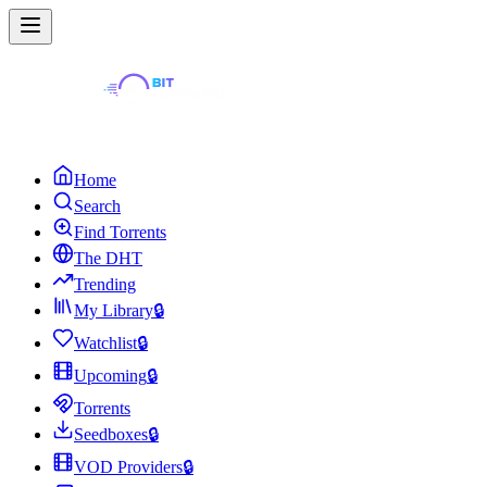
Home
Search
Find Torrents
The DHT
Trending
My Library
🔒
Watchlist
🔒
Upcoming
🔒
Torrents
Seedboxes
🔒
VOD Providers
🔒