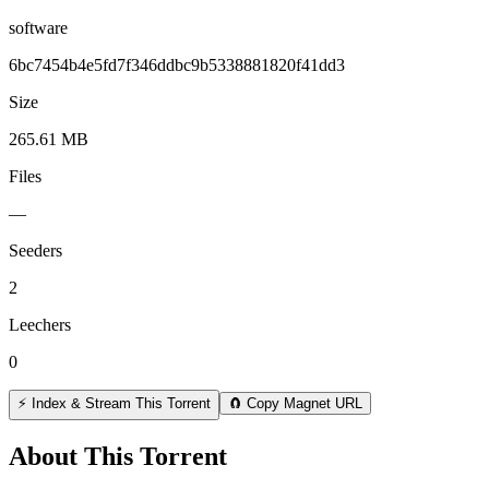
software
6bc7454b4e5fd7f346ddbc9b5338881820f41dd3
Size
265.61 MB
Files
—
Seeders
2
Leechers
0
⚡ Index & Stream This Torrent
🧲 Copy Magnet URL
About This Torrent