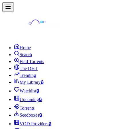
Home
Search
Find Torrents
The DHT
Trending
My Library
🔒
Watchlist
🔒
Upcoming
🔒
Torrents
Seedboxes
🔒
VOD Providers
🔒