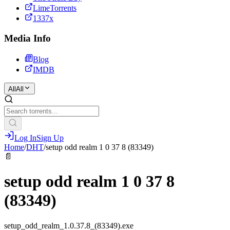
LimeTorrents
1337x
Media Info
Blog
IMDB
All
All
Log In
Sign Up
Home
/
DHT
/
setup odd realm 1 0 37 8 (83349)
📄
setup odd realm 1 0 37 8
(83349)
setup_odd_realm_1.0.37.8_(83349).exe