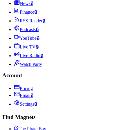
News
🔒
Finance
🔒
RSS Reader
🔒
Podcasts
🔒
YouTube
🔒
Live TV
🔒
Live Radio
🔒
Watch Party
Account
Pricing
Email
🔒
Settings
🔒
Find Magnets
The Pirate Bay