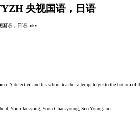
4 -TYZH 央视国语，日语
H.央视国语，日语.mkv
oma. A detective and his school teacher attempt to get to the bottom of t
eul, Yoon Jae-yong, Yoon Chan-young, Seo Young-joo