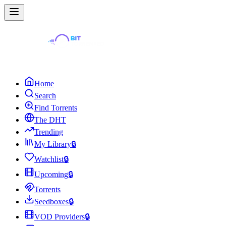
Home
Search
Find Torrents
The DHT
Trending
My Library
🔒
Watchlist
🔒
Upcoming
🔒
Torrents
Seedboxes
🔒
VOD Providers
🔒