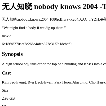
无人知晓 nobody knows 200
无人知晓.nobody.knows.2004.1080p.Bluray.x264.AAC-TYZ
“
We might find a body if we dig up there.
”
movie
6c186f8270aef3e266e4afeb873e31f7a1dcbaf9
Synopsis
A high school boy falls off of the top of a building and lapses into a c
Cast
Kim Seo-hyung, Ryu Deok-hwan, Park Hoon, Ahn Ji-ho, Cho Han-ch
Size
2.93 GB