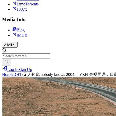
LimeTorrents
1337x
Media Info
Blog
IMDB
All
All
Log In
Sign Up
Home
/
DHT
/
无人知晓 nobody knows 2004 -TYZH 央视国语，日