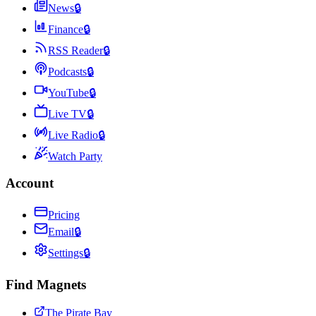
News
🔒
Finance
🔒
RSS Reader
🔒
Podcasts
🔒
YouTube
🔒
Live TV
🔒
Live Radio
🔒
Watch Party
Account
Pricing
Email
🔒
Settings
🔒
Find Magnets
The Pirate Bay