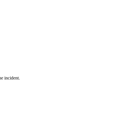
he incident.