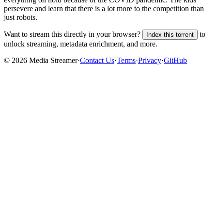
persevere and learn that there is a lot more to the competition than
just robots.
Want to stream this directly in your browser?
to
Index this torrent
unlock streaming, metadata enrichment, and more.
©
2026
Media Streamer
·
Contact Us
·
Terms
·
Privacy
·
GitHub