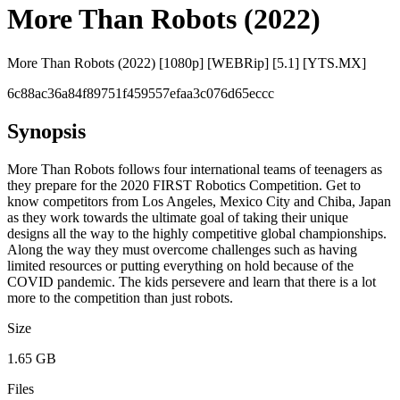
More Than Robots (2022)
More Than Robots (2022) [1080p] [WEBRip] [5.1] [YTS.MX]
6c88ac36a84f89751f459557efaa3c076d65eccc
Synopsis
More Than Robots follows four international teams of teenagers as
they prepare for the 2020 FIRST Robotics Competition. Get to
know competitors from Los Angeles, Mexico City and Chiba, Japan
as they work towards the ultimate goal of taking their unique
designs all the way to the highly competitive global championships.
Along the way they must overcome challenges such as having
limited resources or putting everything on hold because of the
COVID pandemic. The kids persevere and learn that there is a lot
more to the competition than just robots.
Size
1.65 GB
Files