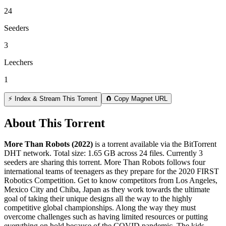
24
Seeders
3
Leechers
1
⚡ Index & Stream This Torrent
🧲 Copy Magnet URL
About This Torrent
More Than Robots (2022)
is a
torrent
available via the BitTorrent
DHT network. Total size:
1.65 GB
across
24
files.
Currently 3
seeders are sharing this torrent.
More Than Robots follows four
international teams of teenagers as they prepare for the 2020 FIRST
Robotics Competition. Get to know competitors from Los Angeles,
Mexico City and Chiba, Japan as they work towards the ultimate
goal of taking their unique designs all the way to the highly
competitive global championships. Along the way they must
overcome challenges such as having limited resources or putting
everything on hold because of the COVID pandemic. The kids