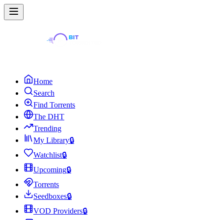
Home
Search
Find Torrents
The DHT
Trending
My Library
🔒
Watchlist
🔒
Upcoming
🔒
Torrents
Seedboxes
🔒
VOD Providers
🔒