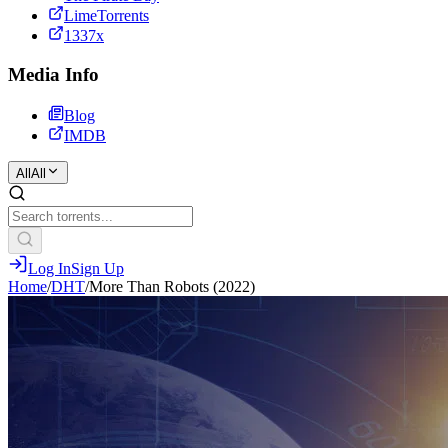
LimeTorrents
1337x
Media Info
Blog
IMDB
All
All
Log In
Sign Up
Home
/
DHT
/
More Than Robots (2022)