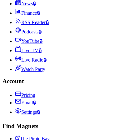
News
🔒
Finance
🔒
RSS Reader
🔒
Podcasts
🔒
YouTube
🔒
Live TV
🔒
Live Radio
🔒
Watch Party
Account
Pricing
Email
🔒
Settings
🔒
Find Magnets
The Pirate Bay