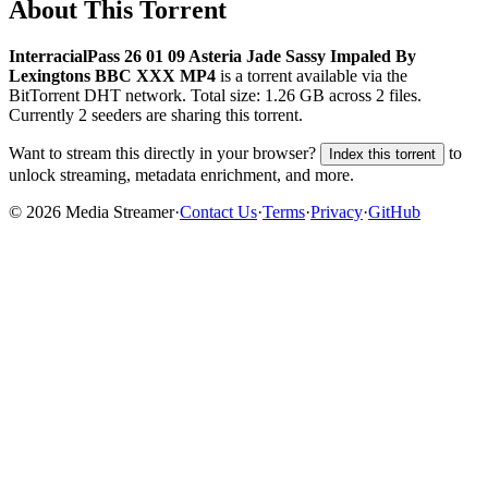
About This Torrent
InterracialPass 26 01 09 Asteria Jade Sassy Impaled By
Lexingtons BBC XXX MP4
is a
torrent
available via the
BitTorrent DHT network. Total size:
1.26 GB
across
2
files.
Currently 2 seeders are sharing this torrent.
Want to stream this directly in your browser?
to
Index this torrent
unlock streaming, metadata enrichment, and more.
©
2026
Media Streamer
·
Contact Us
·
Terms
·
Privacy
·
GitHub