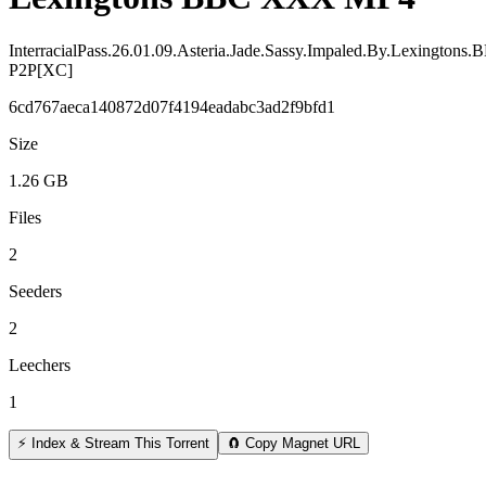
InterracialPass.26.01.09.Asteria.Jade.Sassy.Impaled.By.Lexingto
P2P[XC]
6cd767aeca140872d07f4194eadabc3ad2f9bfd1
Size
1.26 GB
Files
2
Seeders
2
Leechers
1
⚡ Index & Stream This Torrent
🧲 Copy Magnet URL