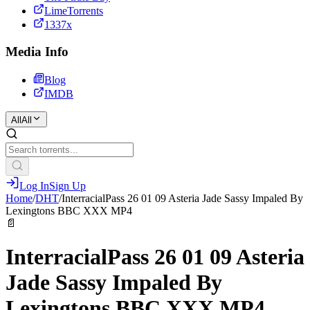
LimeTorrents
1337x
Media Info
Blog
IMDB
All
All
Log In
Sign Up
Home
/
DHT
/
InterracialPass 26 01 09 Asteria Jade Sassy Impaled By
Lexingtons BBC XXX MP4
📄
InterracialPass 26 01 09 Asteria
Jade Sassy Impaled By
Lexingtons BBC XXX MP4