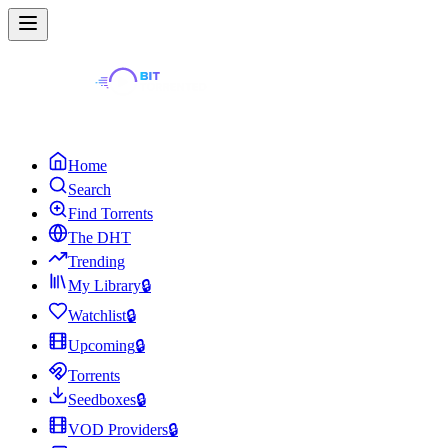
Home
Search
Find Torrents
The DHT
Trending
My Library
🔒
Watchlist
🔒
Upcoming
🔒
Torrents
Seedboxes
🔒
VOD Providers
🔒