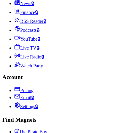
News
🔒
Finance
🔒
RSS Reader
🔒
Podcasts
🔒
YouTube
🔒
Live TV
🔒
Live Radio
🔒
Watch Party
Account
Pricing
Email
🔒
Settings
🔒
Find Magnets
The Pirate Bay