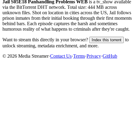
Jail S05E18 Panhandling Problems WEB
is a
tv_show
available
via the BitTorrent DHT network. Total size:
444 MB
across
unknown
files.
Shot on location in cities across the US, Jail follows
prison inmates from their initial booking through their first moments
behind bars. Each episode captures the harsh and sometimes
humorous reality of what happens to criminals after they're caught.
Want to stream this directly in your browser?
to
Index this torrent
unlock streaming, metadata enrichment, and more.
©
2026
Media Streamer
·
Contact Us
·
Terms
·
Privacy
·
GitHub