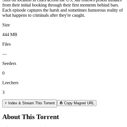
from their initial booking through their first moments behind bars.
Each episode captures the harsh and sometimes humorous reality of
what happens to criminals after they're caught.
Size
444 MB
Files
—
Seeders
0
Leechers
3
⚡ Index & Stream This Torrent
🧲 Copy Magnet URL
About This Torrent