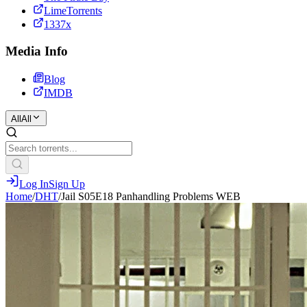
LimeTorrents
1337x
Media Info
Blog
IMDB
All
All
Log In
Sign Up
Home
/
DHT
/
Jail S05E18 Panhandling Problems WEB