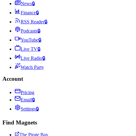
News
🔒
Finance
🔒
RSS Reader
🔒
Podcasts
🔒
YouTube
🔒
Live TV
🔒
Live Radio
🔒
Watch Party
Account
Pricing
Email
🔒
Settings
🔒
Find Magnets
The Pirate Bay