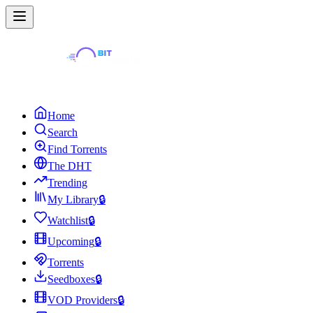
Home
Search
Find Torrents
The DHT
Trending
My Library
🔒
Watchlist
🔒
Upcoming
🔒
Torrents
Seedboxes
🔒
VOD Providers
🔒