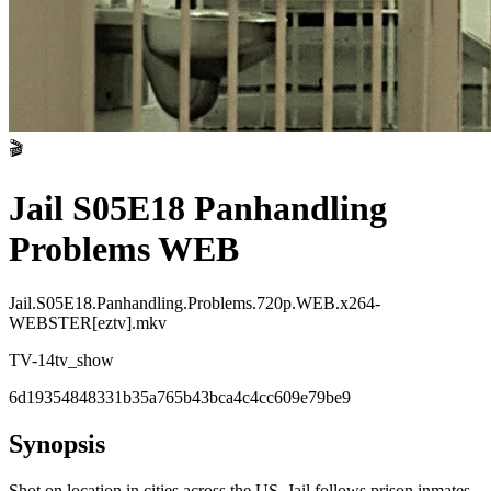
🎬
Jail S05E18 Panhandling
Problems WEB
Jail.S05E18.Panhandling.Problems.720p.WEB.x264-
WEBSTER[eztv].mkv
TV-14
tv_show
6d19354848331b35a765b43bca4c4cc609e79be9
Synopsis
Shot on location in cities across the US, Jail follows prison inmates