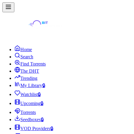
Home
Search
Find Torrents
The DHT
Trending
My Library
🔒
Watchlist
🔒
Upcoming
🔒
Torrents
Seedboxes
🔒
VOD Providers
🔒