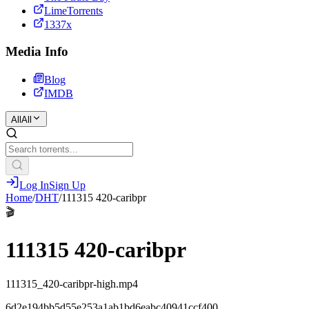
LimeTorrents
1337x
Media Info
Blog
IMDB
All
All
Log In
Sign Up
Home
/
DHT
/
111315 420-caribpr
🎬
111315 420-caribpr
111315_420-caribpr-high.mp4
6d2e194bb5d55e253a1ab1bd6eabc40941ccf400