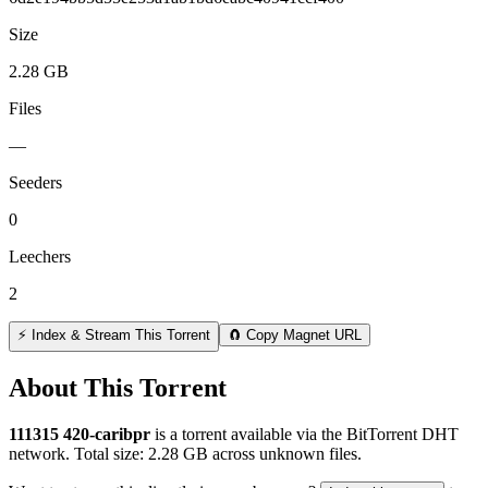
Size
2.28 GB
Files
—
Seeders
0
Leechers
2
⚡ Index & Stream This Torrent
🧲 Copy Magnet URL
About This Torrent
111315 420-caribpr
is a
torrent
available via the BitTorrent DHT
network. Total size:
2.28 GB
across
unknown
files.