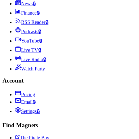
News
🔒
Finance
🔒
RSS Reader
🔒
Podcasts
🔒
YouTube
🔒
Live TV
🔒
Live Radio
🔒
Watch Party
Account
Pricing
Email
🔒
Settings
🔒
Find Magnets
The Pirate Bay