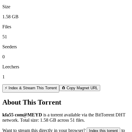
Size
1.58 GB
Files
51
Seeders
0
Leechers
1
⚡ Index & Stream This Torrent
🧲 Copy Magnet URL
About This Torrent
kfa55 com@MEYD
is a
torrent
available via the BitTorrent DHT
network. Total size:
1.58 GB
across
51
files.
Want to stream this directly in your browser?
to
Index this torrent