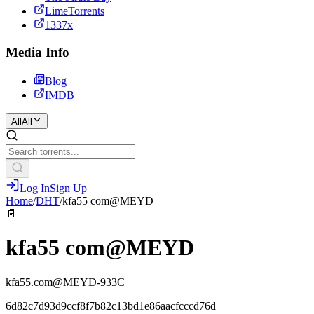
LimeTorrents
1337x
Media Info
Blog
IMDB
All
All
Log In
Sign Up
Home
/
DHT
/
kfa55 com@MEYD
📄
kfa55 com@MEYD
kfa55.com@MEYD-933C
6d82c7d93d9ccf8f7b82c13bd1e86aacfcccd76d