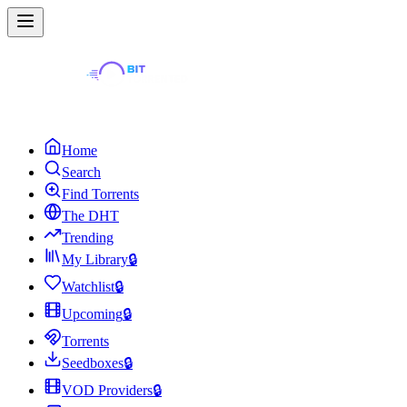
Home
Search
Find Torrents
The DHT
Trending
My Library
🔒
Watchlist
🔒
Upcoming
🔒
Torrents
Seedboxes
🔒
VOD Providers
🔒