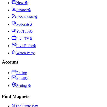
News
🔒
Finance
🔒
RSS Reader
🔒
Podcasts
🔒
YouTube
🔒
Live TV
🔒
Live Radio
🔒
Watch Party
Account
Pricing
Email
🔒
Settings
🔒
Find Magnets
The Pirate Bay