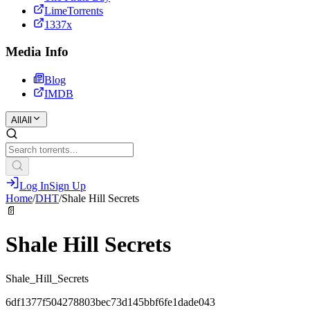
LimeTorrents
1337x
Media Info
Blog
IMDB
All
All
Log In
Sign Up
Home
/
DHT
/
Shale Hill Secrets
📄
Shale Hill Secrets
Shale_Hill_Secrets
6df1377f504278803bec73d145bbf6fe1dade043