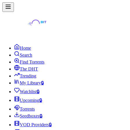
Home
Search
Find Torrents
The DHT
Trending
My Library
🔒
Watchlist
🔒
Upcoming
🔒
Torrents
Seedboxes
🔒
VOD Providers
🔒