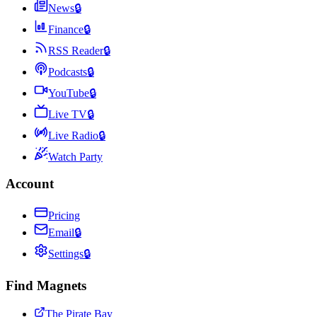
News
🔒
Finance
🔒
RSS Reader
🔒
Podcasts
🔒
YouTube
🔒
Live TV
🔒
Live Radio
🔒
Watch Party
Account
Pricing
Email
🔒
Settings
🔒
Find Magnets
The Pirate Bay