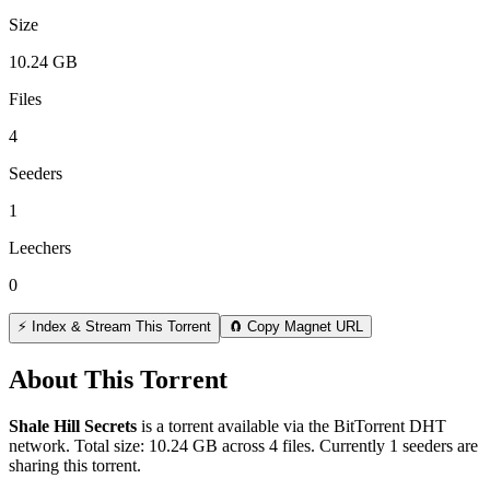
Size
10.24 GB
Files
4
Seeders
1
Leechers
0
⚡ Index & Stream This Torrent
🧲 Copy Magnet URL
About This Torrent
Shale Hill Secrets
is a
torrent
available via the BitTorrent DHT
network. Total size:
10.24 GB
across
4
files.
Currently 1 seeders are
sharing this torrent.