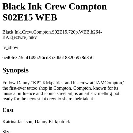
Black Ink Crew Compton
S02E15 WEB
Black.Ink.Crew.Compton.S02E15.720p.WEB.h264-
BAE[eztv.re].mkv
tv_show
6e40fe323ef414962f6cd853db6183205978d856
Synopsis
Follow Danny “KP” Kirkpatrick and his crew at 'IAMCompton,'
the first-ever tattoo shop in Compton. Compton, known for its
musical influence and iconic street art, is an artistic melting-pot
ready for the newest tat crew to share their talent.
Cast
Katrina Jackson, Danny Kirkpatrick
Size