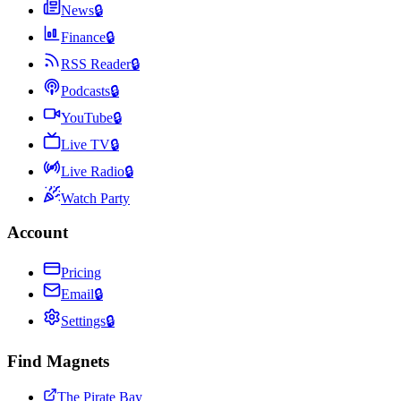
News
🔒
Finance
🔒
RSS Reader
🔒
Podcasts
🔒
YouTube
🔒
Live TV
🔒
Live Radio
🔒
Watch Party
Account
Pricing
Email
🔒
Settings
🔒
Find Magnets
The Pirate Bay