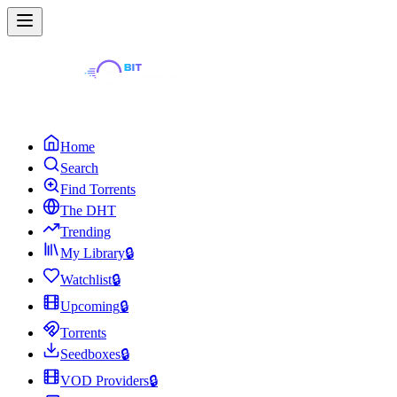
Home
Search
Find Torrents
The DHT
Trending
My Library
🔒
Watchlist
🔒
Upcoming
🔒
Torrents
Seedboxes
🔒
VOD Providers
🔒