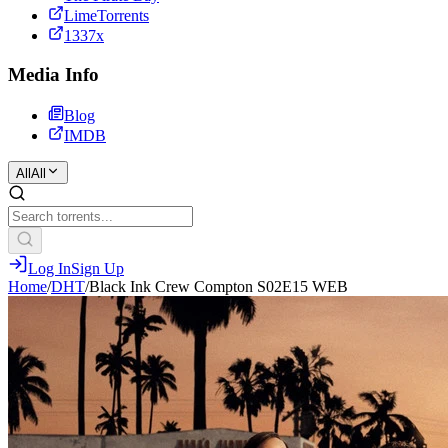
LimeTorrents
1337x
Media Info
Blog
IMDB
All
All
Log In
Sign Up
Home
/
DHT
/
Black Ink Crew Compton S02E15 WEB