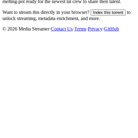
melting-pot ready for the newest tat crew to share their talent.
Want to stream this directly in your browser?
to
Index this torrent
unlock streaming, metadata enrichment, and more.
©
2026
Media Streamer
·
Contact Us
·
Terms
·
Privacy
·
GitHub