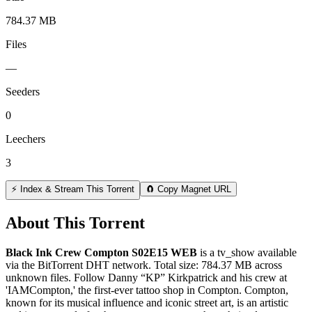
784.37 MB
Files
—
Seeders
0
Leechers
3
⚡ Index & Stream This Torrent
🧲 Copy Magnet URL
About This Torrent
Black Ink Crew Compton S02E15 WEB
is a
tv_show
available
via the BitTorrent DHT network. Total size:
784.37 MB
across
unknown
files.
Follow Danny “KP” Kirkpatrick and his crew at
'IAMCompton,' the first-ever tattoo shop in Compton. Compton,
known for its musical influence and iconic street art, is an artistic