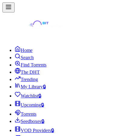
Home
Search
Find Torrents
The DHT
Trending
My Library
🔒
Watchlist
🔒
Upcoming
🔒
Torrents
Seedboxes
🔒
VOD Providers
🔒