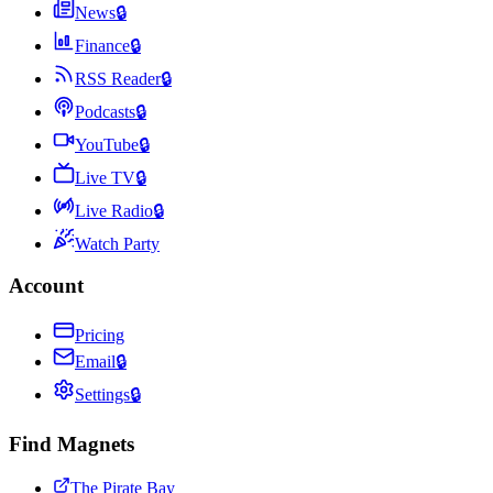
News
🔒
Finance
🔒
RSS Reader
🔒
Podcasts
🔒
YouTube
🔒
Live TV
🔒
Live Radio
🔒
Watch Party
Account
Pricing
Email
🔒
Settings
🔒
Find Magnets
The Pirate Bay