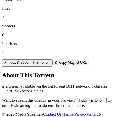
Files
7
Seeders
0
Leechers
1
⚡ Index & Stream This Torrent
🧲 Copy Magnet URL
About This Torrent
is a
torrent
available via the BitTorrent DHT network. Total size:
112.38 MB
across
7
files.
Want to stream this directly in your browser?
to
Index this torrent
unlock streaming, metadata enrichment, and more.
©
2026
Media Streamer
·
Contact Us
·
Terms
·
Privacy
·
GitHub