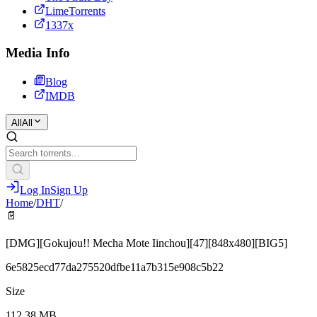
LimeTorrents
1337x
Media Info
Blog
IMDB
All
All
Log In
Sign Up
Home
/
DHT
/
📄
[DMG][Gokujou!! Mecha Mote Iinchou][47][848x480][BIG5]
6e5825ecd77da275520dfbe11a7b315e908c5b22
Size
112.38 MB