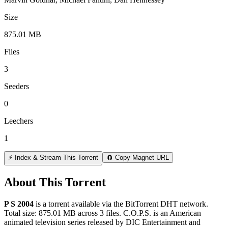
Size
875.01 MB
Files
3
Seeders
0
Leechers
1
⚡ Index & Stream This Torrent
🧲 Copy Magnet URL
About This Torrent
P S 2004
is a
torrent
available via the BitTorrent DHT network.
Total size:
875.01 MB
across
3
files.
C.O.P.S. is an American
animated television series released by DIC Entertainment and