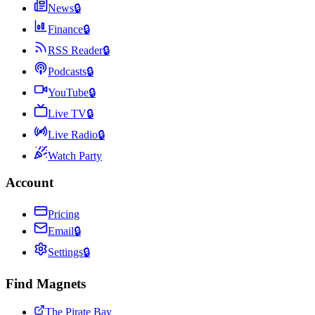
News
🔒
Finance
🔒
RSS Reader
🔒
Podcasts
🔒
YouTube
🔒
Live TV
🔒
Live Radio
🔒
Watch Party
Account
Pricing
Email
🔒
Settings
🔒
Find Magnets
The Pirate Bay