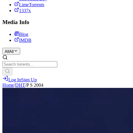
LimeTorrents
1337x
Media Info
Blog
IMDB
All
All
Log In
Sign Up
Home
/
DHT
/
P S 2004