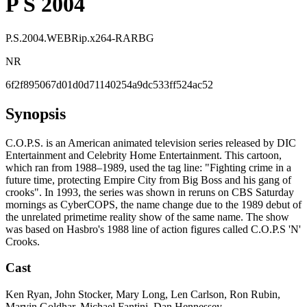
P S 2004
P.S.2004.WEBRip.x264-RARBG
NR
6f2f895067d01d0d71140254a9dc533ff524ac52
Synopsis
C.O.P.S. is an American animated television series released by DIC
Entertainment and Celebrity Home Entertainment. This cartoon,
which ran from 1988–1989, used the tag line: "Fighting crime in a
future time, protecting Empire City from Big Boss and his gang of
crooks". In 1993, the series was shown in reruns on CBS Saturday
mornings as CyberCOPS, the name change due to the 1989 debut of
the unrelated primetime reality show of the same name. The show
was based on Hasbro's 1988 line of action figures called C.O.P.S 'N'
Crooks.
Cast
Ken Ryan, John Stocker, Mary Long, Len Carlson, Ron Rubin,
Marvin Goldhar, Michael Fantini, Dan Hennessey