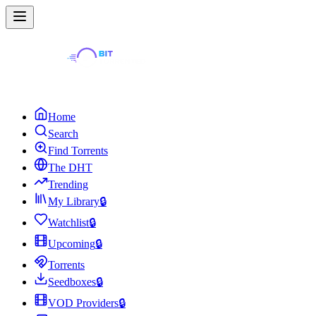
Home
Search
Find Torrents
The DHT
Trending
My Library
🔒
Watchlist
🔒
Upcoming
🔒
Torrents
Seedboxes
🔒
VOD Providers
🔒