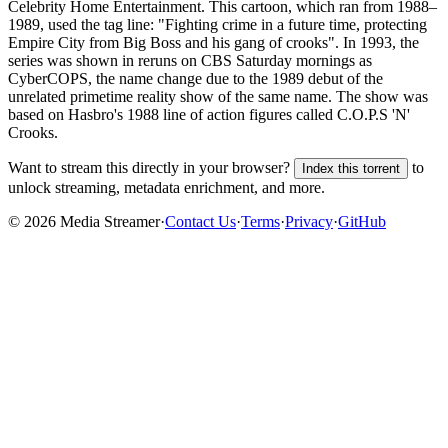
Celebrity Home Entertainment. This cartoon, which ran from 1988–
1989, used the tag line: "Fighting crime in a future time, protecting
Empire City from Big Boss and his gang of crooks". In 1993, the
series was shown in reruns on CBS Saturday mornings as
CyberCOPS, the name change due to the 1989 debut of the
unrelated primetime reality show of the same name. The show was
based on Hasbro's 1988 line of action figures called C.O.P.S 'N'
Crooks.
Want to stream this directly in your browser?
to
Index this torrent
unlock streaming, metadata enrichment, and more.
©
2026
Media Streamer
·
Contact Us
·
Terms
·
Privacy
·
GitHub