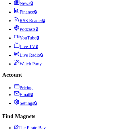
News
🔒
Finance
🔒
RSS Reader
🔒
Podcasts
🔒
YouTube
🔒
Live TV
🔒
Live Radio
🔒
Watch Party
Account
Pricing
Email
🔒
Settings
🔒
Find Magnets
The Pirate Bay