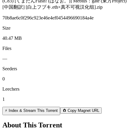
(C83) [くまたんFlash! (はなぉ。)] Mebius：gate (東方Project)
[中国翻訳] [白上フブキ.eth×真不可视汉化组].zip
70b8ae6c0f296c923e46e4ef0454496690184a4e
Size
40.47 MB
Files
—
Seeders
0
Leechers
1
⚡ Index & Stream This Torrent
🧲 Copy Magnet URL
About This Torrent