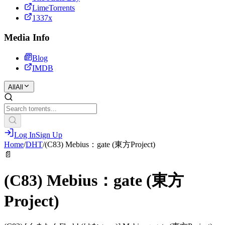
LimeTorrents
1337x
Media Info
Blog
IMDB
All
All
Log In
Sign Up
Home
/
DHT
/
(C83) Mebius：gate (東方Project)
📄
(C83) Mebius：gate (東方
Project)