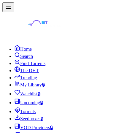
Home
Search
Find Torrents
The DHT
Trending
My Library
🔒
Watchlist
🔒
Upcoming
🔒
Torrents
Seedboxes
🔒
VOD Providers
🔒