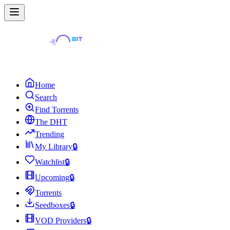
Home
Search
Find Torrents
The DHT
Trending
My Library
🔒
Watchlist
🔒
Upcoming
🔒
Torrents
Seedboxes
🔒
VOD Providers
🔒