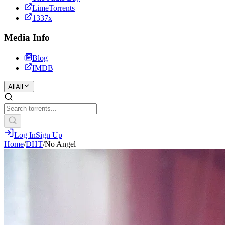
LimeTorrents
1337x
Media Info
Blog
IMDB
All
All
Log In
Sign Up
Home
/
DHT
/
No Angel