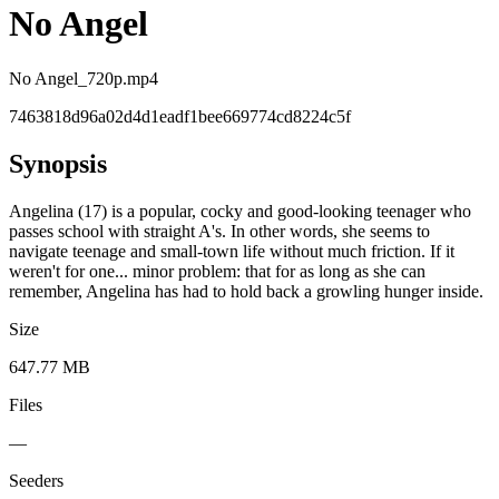
No Angel
No Angel_720p.mp4
7463818d96a02d4d1eadf1bee669774cd8224c5f
Synopsis
Angelina (17) is a popular, cocky and good-looking teenager who
passes school with straight A's. In other words, she seems to
navigate teenage and small-town life without much friction. If it
weren't for one... minor problem: that for as long as she can
remember, Angelina has had to hold back a growling hunger inside.
Size
647.77 MB
Files
—
Seeders