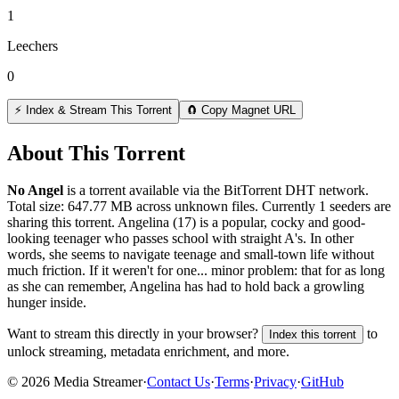
1
Leechers
0
⚡ Index & Stream This Torrent
🧲 Copy Magnet URL
About This Torrent
No Angel
is a
torrent
available via the BitTorrent DHT network.
Total size:
647.77 MB
across
unknown
files.
Currently 1 seeders are
sharing this torrent.
Angelina (17) is a popular, cocky and good-
looking teenager who passes school with straight A's. In other
words, she seems to navigate teenage and small-town life without
much friction. If it weren't for one... minor problem: that for as long
as she can remember, Angelina has had to hold back a growling
hunger inside.
Want to stream this directly in your browser?
to
Index this torrent
unlock streaming, metadata enrichment, and more.
©
2026
Media Streamer
·
Contact Us
·
Terms
·
Privacy
·
GitHub