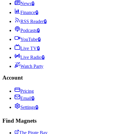
News
🔒
Finance
🔒
RSS Reader
🔒
Podcasts
🔒
YouTube
🔒
Live TV
🔒
Live Radio
🔒
Watch Party
Account
Pricing
Email
🔒
Settings
🔒
Find Magnets
The Pirate Bay