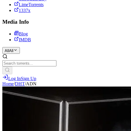
LimeTorrents
1337x
Media Info
Blog
IMDB
All
All
Log In
Sign Up
Home
/
DHT
/
ADN