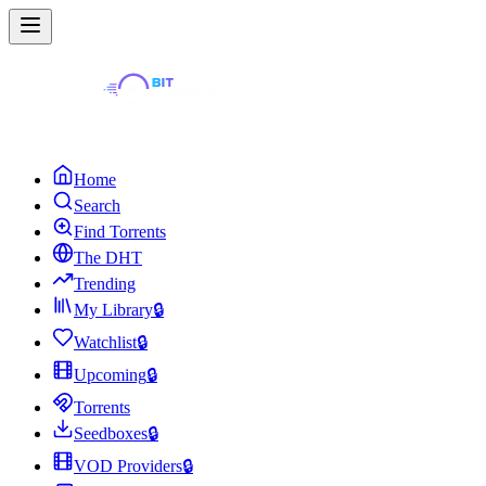
Home
Search
Find Torrents
The DHT
Trending
My Library
🔒
Watchlist
🔒
Upcoming
🔒
Torrents
Seedboxes
🔒
VOD Providers
🔒