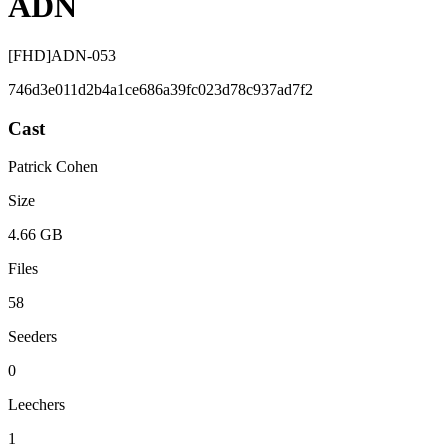
ADN
[FHD]ADN-053
746d3e011d2b4a1ce686a39fc023d78c937ad7f2
Cast
Patrick Cohen
Size
4.66 GB
Files
58
Seeders
0
Leechers
1