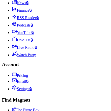
News
🔒
Finance
🔒
RSS Reader
🔒
Podcasts
🔒
YouTube
🔒
Live TV
🔒
Live Radio
🔒
Watch Party
Account
Pricing
Email
🔒
Settings
🔒
Find Magnets
The Pirate Bay