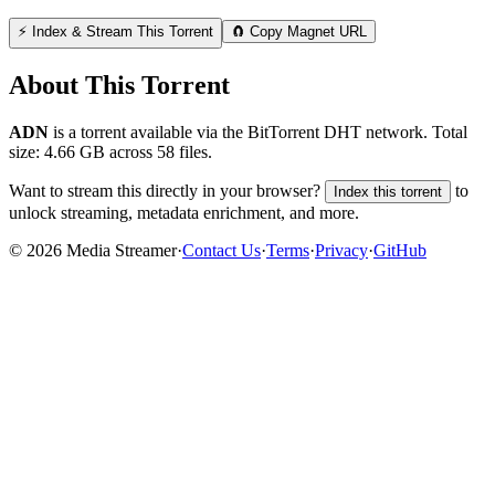
⚡ Index & Stream This Torrent
🧲 Copy Magnet URL
About This Torrent
ADN
is a
torrent
available via the BitTorrent DHT network. Total
size:
4.66 GB
across
58
files.
Want to stream this directly in your browser?
to
Index this torrent
unlock streaming, metadata enrichment, and more.
©
2026
Media Streamer
·
Contact Us
·
Terms
·
Privacy
·
GitHub