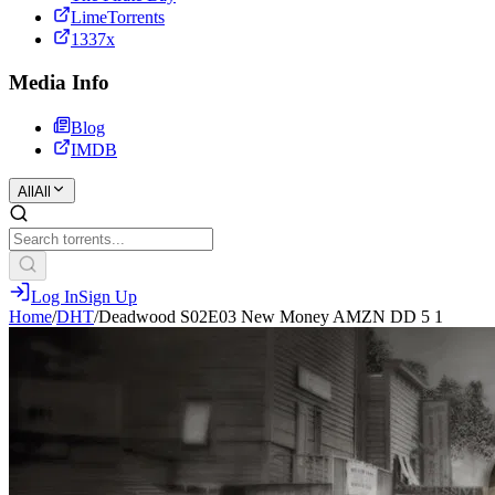
LimeTorrents
1337x
Media Info
Blog
IMDB
All
All
Log In
Sign Up
Home
/
DHT
/
Deadwood S02E03 New Money AMZN DD 5 1