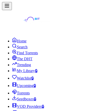
Home
Search
Find Torrents
The DHT
Trending
My Library
🔒
Watchlist
🔒
Upcoming
🔒
Torrents
Seedboxes
🔒
VOD Providers
🔒