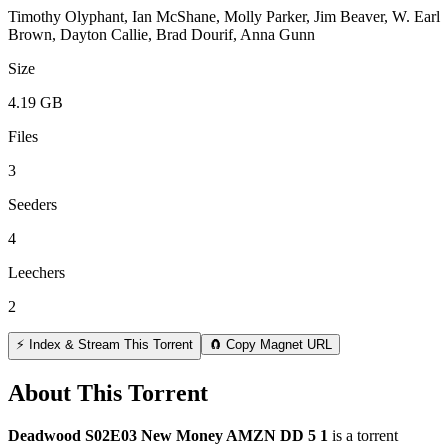
Timothy Olyphant, Ian McShane, Molly Parker, Jim Beaver, W. Earl
Brown, Dayton Callie, Brad Dourif, Anna Gunn
Size
4.19 GB
Files
3
Seeders
4
Leechers
2
⚡ Index & Stream This Torrent
🧲 Copy Magnet URL
About This Torrent
Deadwood S02E03 New Money AMZN DD 5 1
is a
torrent