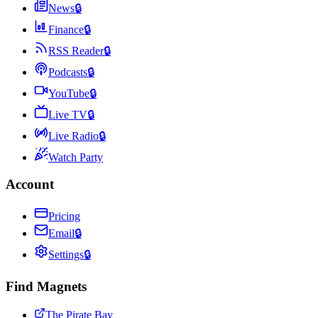
News
🔒
Finance
🔒
RSS Reader
🔒
Podcasts
🔒
YouTube
🔒
Live TV
🔒
Live Radio
🔒
Watch Party
Account
Pricing
Email
🔒
Settings
🔒
Find Magnets
The Pirate Bay