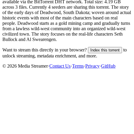
available via the BitTorrent DHT network. Total size:
4.19 GB
across
3
files.
Currently 4 seeders are sharing this torrent.
The story
of the early days of Deadwood, South Dakota; woven around actual
historic events with most of the main characters based on real
people. Deadwood starts as a gold mining camp and gradually turns
from a lawless wild-west community into an organized wild-west
civilized town. The story focuses on the real-life characters Seth
Bullock and Al Swearengen.
Want to stream this directly in your browser?
to
Index this torrent
unlock streaming, metadata enrichment, and more.
©
2026
Media Streamer
·
Contact Us
·
Terms
·
Privacy
·
GitHub