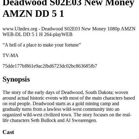
Deadwood S02E03 New Money
AMZN DD 5 1
www.UIndex.org - Deadwood S02E03 New Money 1080p AMZN
WEB-DL DD 5 1 H 264-playWEB
“
A hell of a place to make your fortune
”
TV-MA
75dde177bf861e9ac2fbd6723dc02bc863685fb7
Synopsis
The story of the early days of Deadwood, South Dakota; woven
around actual historic events with most of the main characters based
on real people. Deadwood starts as a gold mining camp and
gradually turns from a lawless wild-west community into an
organized wild-west civilized town. The story focuses on the real-
life characters Seth Bullock and Al Swearengen.
Cast