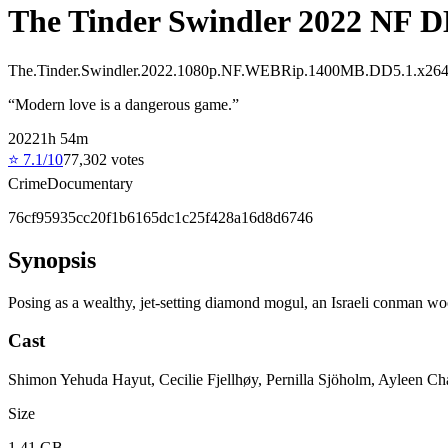
The Tinder Swindler 2022 NF D
The.Tinder.Swindler.2022.1080p.NF.WEBRip.1400MB.DD5.1.x26
“
Modern love is a dangerous game.
”
2022
1
h
54
m
⭐
7.1
/10
77,302
votes
Crime
Documentary
76cf95935cc20f1b6165dc1c25f428a16d8d6746
Synopsis
Posing as a wealthy, jet-setting diamond mogul, an Israeli conman w
Cast
Shimon Yehuda Hayut, Cecilie Fjellhøy, Pernilla Sjöholm, Ayleen Ch
Size
1.41 GB