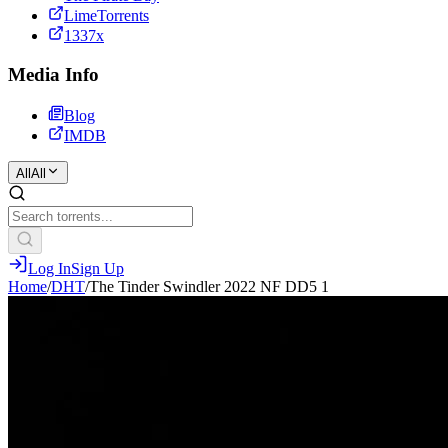
LimeTorrents
1337x
Media Info
Blog
IMDB
All
All
Log In
Sign Up
Home
/
DHT
/
The Tinder Swindler 2022 NF DD5 1