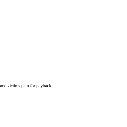
ome victims plan for payback.