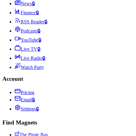
News
🔒
Finance
🔒
RSS Reader
🔒
Podcasts
🔒
YouTube
🔒
Live TV
🔒
Live Radio
🔒
Watch Party
Account
Pricing
Email
🔒
Settings
🔒
Find Magnets
The Pirate Bay