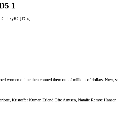
D5 1
4-GalaxyRG[TGx]
ooed women online then conned them out of millions of dollars. Now, s
arlotte, Kristoffer Kumar, Erlend Ofte Arntsen, Natalie Remøe Hansen