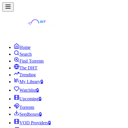
Home
Search
Find Torrents
The DHT
Trending
My Library
🔒
Watchlist
🔒
Upcoming
🔒
Torrents
Seedboxes
🔒
VOD Providers
🔒