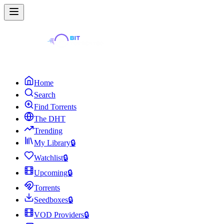
Home
Search
Find Torrents
The DHT
Trending
My Library
🔒
Watchlist
🔒
Upcoming
🔒
Torrents
Seedboxes
🔒
VOD Providers
🔒