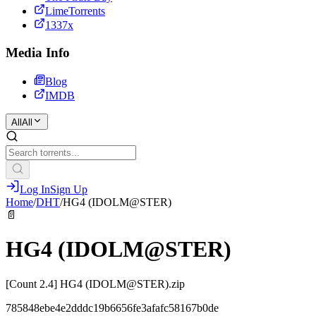
LimeTorrents
1337x
Media Info
Blog
IMDB
All
All
Log In
Sign Up
Home
/
DHT
/
HG4 (IDOLM@STER)
📄
HG4 (IDOLM@STER)
[Count 2.4] HG4 (IDOLM@STER).zip
785848ebe4e2dddc19b6656fe3afafc58167b0de