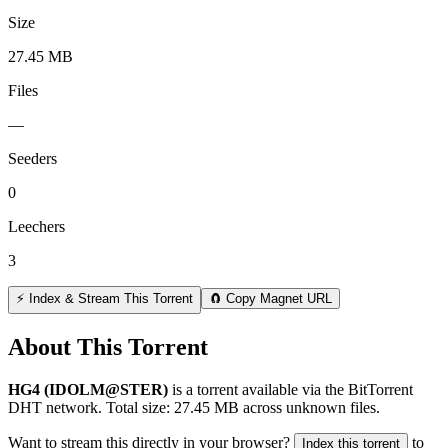
Size
27.45 MB
Files
—
Seeders
0
Leechers
3
⚡ Index & Stream This Torrent
🧲 Copy Magnet URL
About This Torrent
HG4 (IDOLM@STER)
is a
torrent
available via the BitTorrent
DHT network. Total size:
27.45 MB
across
unknown
files.
Want to stream this directly in your browser?
to
Index this torrent