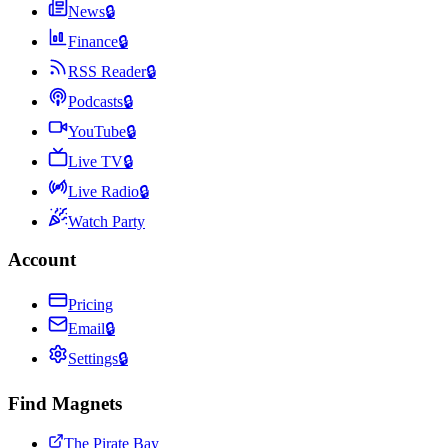
News
🔒
Finance
🔒
RSS Reader
🔒
Podcasts
🔒
YouTube
🔒
Live TV
🔒
Live Radio
🔒
Watch Party
Account
Pricing
Email
🔒
Settings
🔒
Find Magnets
The Pirate Bay